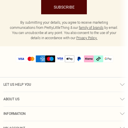
SUBSCRIBE
By submitting your details, you agree to receive marketing
communications from PrettyLittleThing & our
family of brands
by email.
You can unsubscribe at any point. You also consent to the use of your
details in accordance with our
Privacy Policy.
LET US HELP YOU
Help
ABOUT US
Returns
About Us
Delivery
INFORMATION
Diversity
Size Guide
Terms & Conditions
Graduate & Student Discount
Royalty