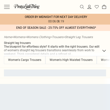
ORDER BY MIDNIGHT FOR NEXT DAY DELIVERY
00:06:08:19
END OF SEASON SALE - 25-75% OFF ALMOST EVERYTHING*
Home
>
Womens
>
Womens Clothing
>
Trousers
>
Straight Leg Trousers
Straight leg trousers
The blueprint for effortless style? It starts with the right trousers. Our edit
of women's straight leg trousers transitions seamlessly from work to
weekend. Think considered details and a refined sil
...
Women's Cargo Trousers
Women's High Waisted Trousers
Women'