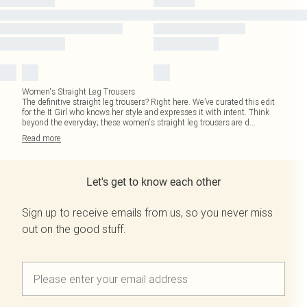
Women's Straight Leg Trousers
The definitive straight leg trousers? Right here. We’ve curated this edit
for the It Girl who knows her style and expresses it with intent. Think
beyond the everyday; these women's straight leg trousers are d
...
Read
more
Let's get to know each other
Sign up to receive emails from us, so you never miss
out on the good stuff.