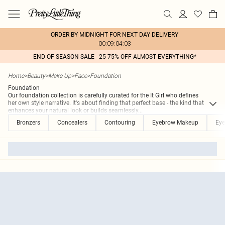
ORDER BY MIDNIGHT FOR NEXT DAY DELIVERY
00:09:04:03
END OF SEASON SALE - 25-75% OFF ALMOST EVERYTHING*
Home
>
Beauty
>
Make Up
>
Face
>
Foundation
Foundation
Our foundation collection is carefully curated for the It Girl who defines
her own style narrative. It's about finding that perfect base - the kind that
enhances your natural look or builds seamlessly
...
Bronzers
Concealers
Contouring
Eyebrow Makeup
Eye