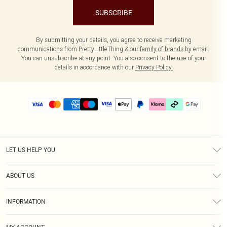
SUBSCRIBE
By submitting your details, you agree to receive marketing
communications from PrettyLittleThing & our
family of brands
by email.
You can unsubscribe at any point. You also consent to the use of your
details in accordance with our
Privacy Policy.
LET US HELP YOU
Help
ABOUT US
Returns
About Us
Delivery
INFORMATION
Diversity
Size Guide
Terms & Conditions
Graduate & Student Discount
Royalty