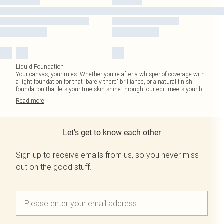
Liquid Foundation
Your canvas, your rules. Whether you're after a whisper of coverage with
a light foundation for that 'barely there' brilliance, or a natural finish
foundation that lets your true skin shine through, our edit meets your b
...
Read
more
Let's get to know each other
Sign up to receive emails from us, so you never miss
out on the good stuff.