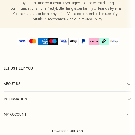
By submitting your details, you agree to receive marketing
communications from PrettyLittleThing & our
family of brands
by email.
You can unsubscribe at any point. You also consent to the use of your
details in accordance with our
Privacy Policy.
LET US HELP YOU
Help
ABOUT US
Returns
About Us
Delivery
INFORMATION
Diversity
Size Guide
Terms & Conditions
Graduate & Student Discount
Royalty
MY ACCOUNT
Privacy Policy
Student Beans
Gift Cards
Order History
App Info
Modern Slavery Statement
Clearpay
Download Our App
Track My Order
About Cookies
PLT Rewards
Klarna