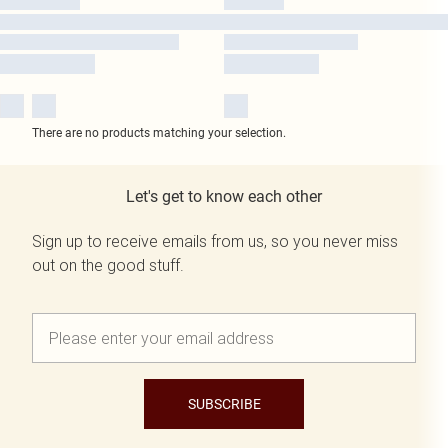
There are no products matching your selection.
Let's get to know each other
Sign up to receive emails from us, so you never miss
out on the good stuff.
SUBSCRIBE