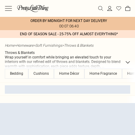
ORDER BY MIDNIGHT FOR NEXT DAY DELIVERY
00:07:06:40
END OF SEASON SALE - 25-75% OFF ALMOST EVERYTHING*
Home
>
Homeware
>
Soft Furnishings
>
Throws & Blankets
Throws & Blankets
Wrap yourself in comfort while bringing an elevated touch to your
interiors with our refined edit of throws and blankets. Designed to blend
warmth with sophistication, each piece adds texture, depth,
...
Bedding
Cushions
Home Décor
Home Fragrance
Hom