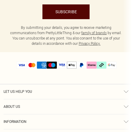
SUBSCRIBE
By submitting your details, you agree to receive marketing
communications from PrettyLittleThing & our
family of brands
by email.
You can unsubscribe at any point. You also consent to the use of your
details in accordance with our
Privacy Policy.
LET US HELP YOU
Help
ABOUT US
Returns
About Us
Delivery
INFORMATION
Diversity
Size Guide