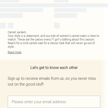
Camel Jackets
Your style is a statement, and our edit of women's camel coats is here to
match. These are the pieces every IT girl is talking about this season.
Reach for a midi camel coat for a classic look that will never go out of
style
...
Read
more
Let's get to know each other
Sign up to receive emails from us, so you never miss
out on the good stuff.