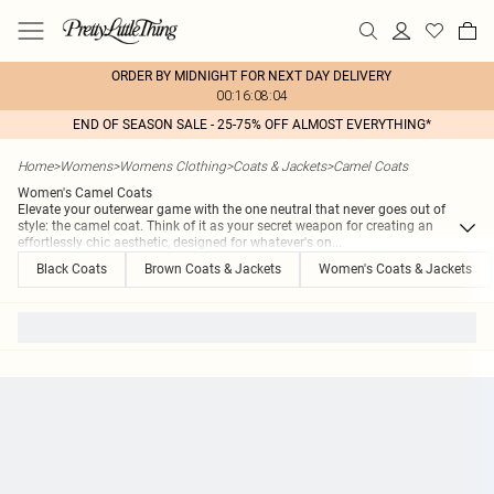
ORDER BY MIDNIGHT FOR NEXT DAY DELIVERY
00:16:08:04
END OF SEASON SALE - 25-75% OFF ALMOST EVERYTHING*
Home
>
Womens
>
Womens Clothing
>
Coats & Jackets
>
Camel Coats
Women's Camel Coats
Elevate your outerwear game with the one neutral that never goes out of
style: the camel coat. Think of it as your secret weapon for creating an
effortlessly chic aesthetic, designed for whatever's on
...
Black Coats
Brown Coats & Jackets
Women's Coats & Jackets