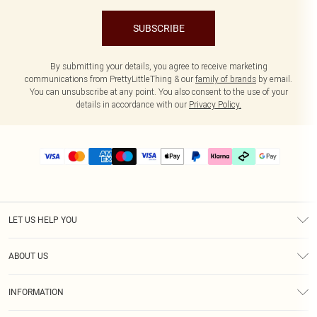
SUBSCRIBE
By submitting your details, you agree to receive marketing
communications from PrettyLittleThing & our
family of brands
by email.
You can unsubscribe at any point. You also consent to the use of your
details in accordance with our
Privacy Policy.
LET US HELP YOU
Help
ABOUT US
Returns
About Us
Delivery
INFORMATION
Diversity
Size Guide