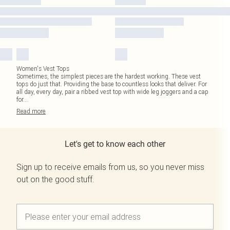
Women's Vest Tops
Sometimes, the simplest pieces are the hardest working. These vest
tops do just that. Providing the base to countless looks that deliver. For
all day, every day, pair a ribbed vest top with wide leg joggers and a cap
for
...
Read
more
Let's get to know each other
Sign up to receive emails from us, so you never miss
out on the good stuff.