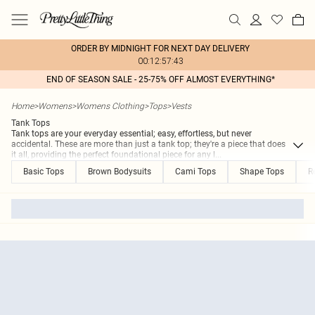
ORDER BY MIDNIGHT FOR NEXT DAY DELIVERY
00:12:57:43
END OF SEASON SALE - 25-75% OFF ALMOST EVERYTHING*
Home
>
Womens
>
Womens Clothing
>
Tops
>
Vests
Tank Tops
Tank tops are your everyday essential; easy, effortless, but never
accidental. These are more than just a tank top; they're a piece that does
it all, providing the perfect foundational piece for any l
...
Basic Tops
Brown Bodysuits
Cami Tops
Shape Tops
R