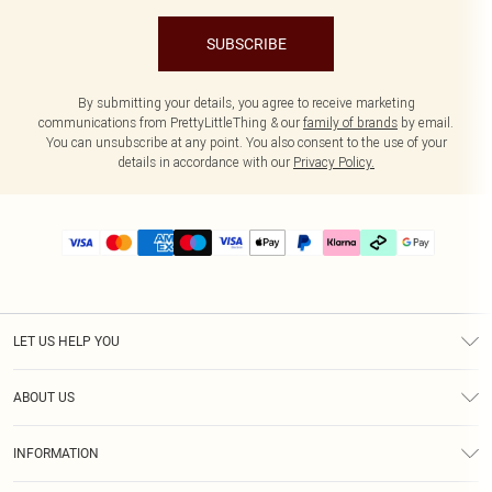
SUBSCRIBE
By submitting your details, you agree to receive marketing
communications from PrettyLittleThing & our
family of brands
by email.
You can unsubscribe at any point. You also consent to the use of your
details in accordance with our
Privacy Policy.
LET US HELP YOU
Help
ABOUT US
Returns
About Us
Delivery
INFORMATION
Diversity
Size Guide