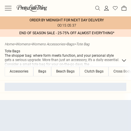
ORDER BY MIDNIGHT FOR NEXT DAY DELIVERY
00:15:05:37
END OF SEASON SALE - 25-75% OFF ALMOST EVERYTHING*
Home
>
Womens
>
Womens Accessories
>
Bags
>
Tote Bag
Tote Bags
The shopper bag: where form meets function, and your personal style
gets a serious upgrade. More than just an accessory, it’s a daily essential.
Consider a small tote bag for your on-the-go days, the
...
Accessories
Bags
Beach Bags
Clutch Bags
Cross Bod