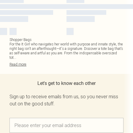
Shopper Bags
For the It Girl who navigates her world with purpose and innate style, the
right bag isn't an afterthought—it's a signature. Discover a tote bag that’s
as self-aware and artful as you are. From the indispensable oversized
tot
...
Read
more
Let's get to know each other
Sign up to receive emails from us, so you never miss
out on the good stuff.