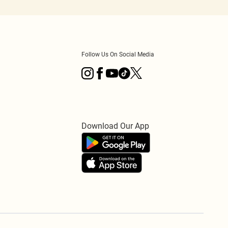
Follow Us On Social Media
Download Our App