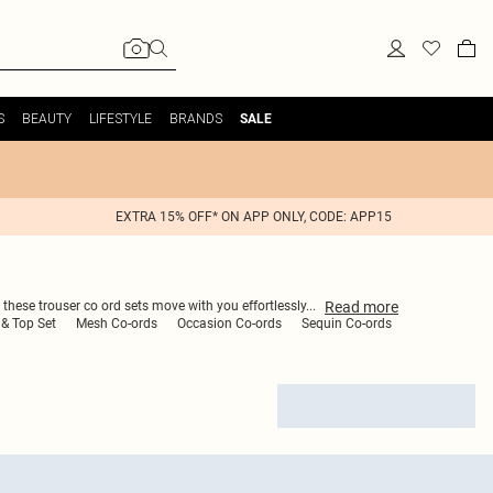
S
BEAUTY
LIFESTYLE
BRANDS
SALE
EXTRA 15% OFF* ON APP ONLY, CODE: APP15
Read
more
 these trouser co ord sets move with you effortlessly
...
& Top Set
Mesh Co-ords
Occasion Co-ords
Sequin Co-ords