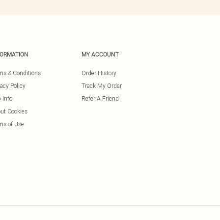
FORMATION
MY ACCOUNT
ms & Conditions
Order History
vacy Policy
Track My Order
 Info
Refer A Friend
ut Cookies
ms of Use