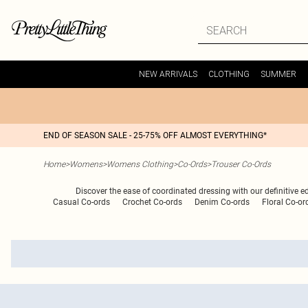
NEW ARRIVALS
CLOTHING
SUMMER
END OF SEASON SALE - 25-75% OFF ALMOST EVERYTHING*
Home
>
Womens
>
Womens Clothing
>
Co-Ords
>
Trouser Co-Ords
Discover the ease of coordinated dressing with our definitive e
Casual Co-ords
Crochet Co-ords
Denim Co-ords
Floral Co-or