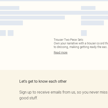
Trouser Two Piece Sets
Own your narrative with a trouser co ord th
to dressing, making getting ready the eas
..
Read
more
Let's get to know each other
Sign up to receive emails from us, so you never miss
good stuff.