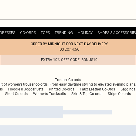
DRESSES
CO-ORDS
TOPS
TRENDING
HOLIDAY
SHOES & ACCESSORIE
ORDER BY MIDNIGHT FOR NEXT DAY DELIVERY
00:20:14:50
EXTRA 10% OFF* CODE: BONUS10
Trouser Co-ords
dit of women’s trouser co-ords. From easy daytime styling to elevated evening plans,
ds
Hoodie & Jogger Sets
Knitted Co-ords
Faux Leather Co-Ords
Leggings 
Short Co-ords
Women's Tracksuits
Skirt & Top Co-ords
Stripe Co-ords