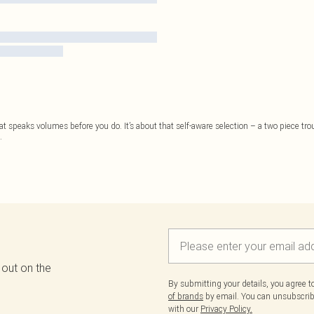
at speaks volumes before you do. It’s about that self-aware selection – a two piece trou
.
 out on the
By submitting your details, you agree 
of brands
by email. You can unsubscribe
with our
Privacy Policy.