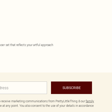
ser set that reflects your artful approach
SUBSCRIBE
to receive marketing communications from PrettyLittleThing & our
family
 at any point. You also consent to the use of your details in accordance