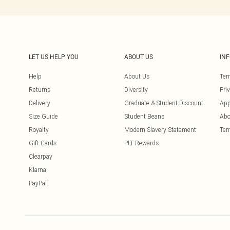
LET US HELP YOU
ABOUT US
IN
Help
About Us
Ter
Returns
Diversity
Pri
Delivery
Graduate & Student Discount
App
Size Guide
Student Beans
Abo
Royalty
Modern Slavery Statement
Ter
Gift Cards
PLT Rewards
Clearpay
Klarna
PayPal