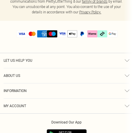
communications from PrettyLittleThing & our
family of brands
by email.
You can unsubscribe at any point. You also consent to the use of your
details in accordance with our
Privacy Policy.
LET US HELP YOU
Help
ABOUT US
Returns
About Us
Delivery
INFORMATION
Diversity
Size Guide
Terms & Conditions
Graduate & Student Discount
Royalty
MY ACCOUNT
Privacy Policy
Student Beans
Gift Cards
Order History
App Info
Modern Slavery Statement
Clearpay
Download Our App
Track My Order
About Cookies
PLT Rewards
Klarna
Refer A Friend
Terms of Use