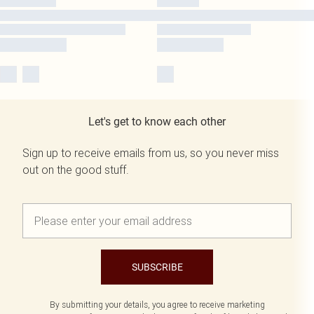
Let's get to know each other
Sign up to receive emails from us, so you never miss
out on the good stuff.
SUBSCRIBE
By submitting your details, you agree to receive marketing