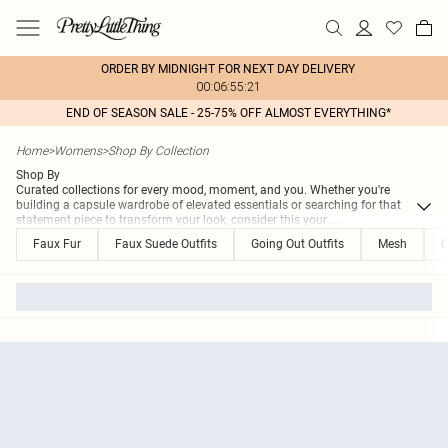
ORDER BY MIDNIGHT FOR NEXT DAY DELIVERY
00:06:55:21
END OF SEASON SALE - 25-75% OFF ALMOST EVERYTHING*
Home
>
Womens
>
Shop By Collection
Shop By
Curated collections for every mood, moment, and you. Whether you're
building a capsule wardrobe of elevated essentials or searching for that
statement piece to transform your look, consider this your
...
Faux Fur
Faux Suede Outfits
Going Out Outfits
Mesh
O