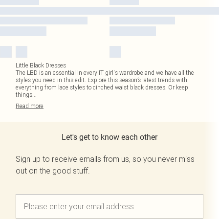
Little Black Dresses
The LBD is an essential in every IT girl's wardrobe and we have all the
styles you need in this edit. Explore this season’s latest trends with
everything from lace styles to cinched waist black dresses. Or keep
things
...
Read
more
Let's get to know each other
Sign up to receive emails from us, so you never miss
out on the good stuff.