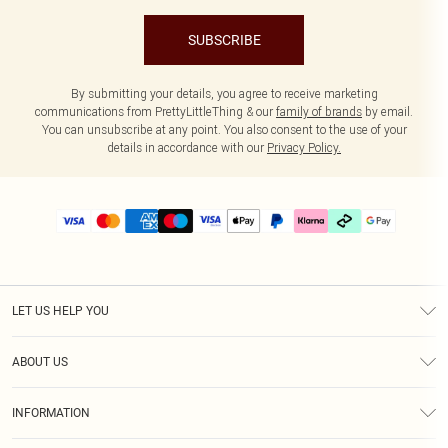
SUBSCRIBE
By submitting your details, you agree to receive marketing
communications from PrettyLittleThing & our
family of brands
by email.
You can unsubscribe at any point. You also consent to the use of your
details in accordance with our
Privacy Policy.
LET US HELP YOU
Help
ABOUT US
Returns
About Us
Delivery
INFORMATION
Diversity
Size Guide