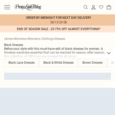
ORDER BY MIDNIGHT FOR NEXT DAY DELIVERY
00:13:24:58
END OF SEASON SALE - 25-75% OFF ALMOST EVERYTHING*
Home
>
Womens
>
Womens Clothing
>
Dresses
Black Dresses
Refine your style with this must-have edit of black dresses for women. A
timeless wardrobe essential that can be reached for season after season,
this collection of LBD’s has you covered for all occas
...
Black Lace Dresses
Black & White Dresses
Brown Dresses
Bu