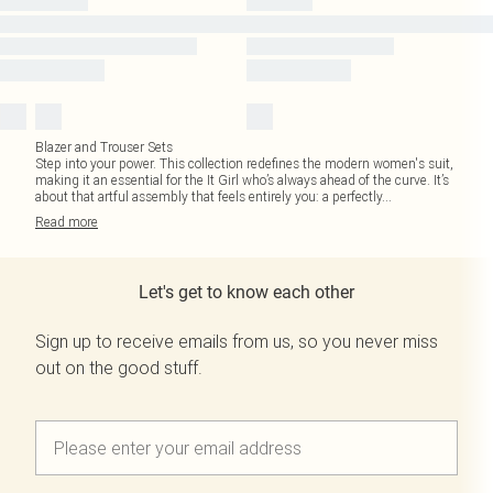
Blazer and Trouser Sets
Step into your power. This collection redefines the modern women's suit,
making it an essential for the It Girl who’s always ahead of the curve. It’s
about that artful assembly that feels entirely you: a perfectly
...
Read
more
Let's get to know each other
Sign up to receive emails from us, so you never miss
out on the good stuff.