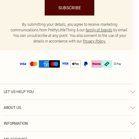
SUBSCRIBE
By submitting your details, you agree to receive marketing
communications from PrettyLittleThing & our
family of brands
by email.
You can unsubscribe at any point. You also consent to the use of your
details in accordance with our
Privacy Policy.
LET US HELP YOU
Help
ABOUT US
Returns
About Us
Delivery
INFORMATION
Diversity
Size Guide
Terms & Conditions
Graduate & Student Discount
Royalty