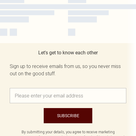
Let's get to know each other
Sign up to receive emails from us, so you never miss
out on the good stuff.
SUBSCRIBE
By submitting your details, you agree to receive marketing