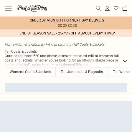
ORDER BY MIDNIGHT FOR NEXT DAY DELIVERY
00:09:32:50
END OF SEASON SALE - 25-75% OFF ALMOST EVERYTHING*
Home
>
Womens
>
Shop By Fit
>
Tall Clothing
>
Tall Coats & Jackets
Tall Coats & Jackets
Curated for those 5’9” and above, discover the latest edit of women’s tall
coats and jackets. Whether you’re looking for an off-duty staple piece or
something that’s going to make a statement this sea
...
Women's Coats & Jackets
Tall Jumpsuits & Playsuits
Tall Women'