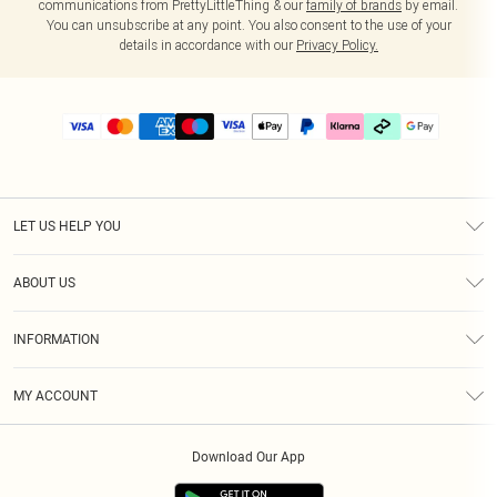
communications from PrettyLittleThing & our
family of brands
by email.
You can unsubscribe at any point. You also consent to the use of your
details in accordance with our
Privacy Policy.
LET US HELP YOU
Help
ABOUT US
Returns
About Us
Delivery
INFORMATION
Diversity
Size Guide
Terms & Conditions
Graduate & Student Discount
Royalty
MY ACCOUNT
Privacy Policy
Student Beans
Gift Cards
Order History
App Info
Modern Slavery Statement
Clearpay
Download Our App
Track My Order
About Cookies
PLT Rewards
Klarna
Refer A Friend
Terms of Use