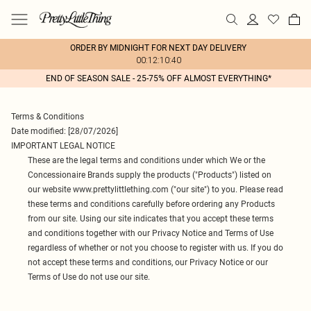
ORDER BY MIDNIGHT FOR NEXT DAY DELIVERY
00:12:10:40
END OF SEASON SALE - 25-75% OFF ALMOST EVERYTHING*
Terms & Conditions
Date modified: [28/07/2026]
IMPORTANT LEGAL NOTICE
These are the legal terms and conditions under which We or the
Concessionaire Brands supply the products ("Products") listed on
our website www.prettylittlething.com ("our site") to you. Please read
these terms and conditions carefully before ordering any Products
from our site. Using our site indicates that you accept these terms
and conditions together with our
Privacy Notice
and
Terms of Use
regardless of whether or not you choose to register with us. If you do
not accept these terms and conditions, our Privacy Notice or our
Terms of Use do not use our site.