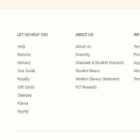
LET US HELP YOU
ABOUT US
IN
Help
About Us
Ter
Returns
Diversity
Pri
Delivery
Graduate & Student Discount
App
Size Guide
Student Beans
Abo
Royalty
Modern Slavery Statement
Ter
Gift Cards
PLT Rewards
Clearpay
Klarna
PayPal