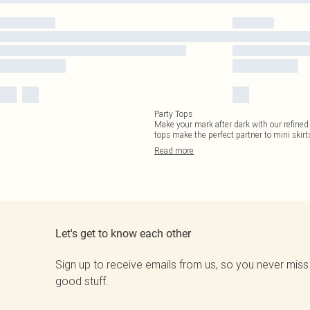
Party Tops
Make your mark after dark with our refined
tops make the perfect partner to mini skirts
Read
more
Let's get to know each other
Sign up to receive emails from us, so you never miss
good stuff.