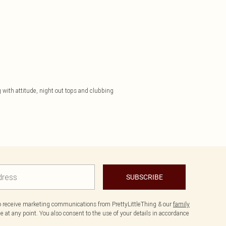
 with attitude, night out tops and clubbing
SUBSCRIBE
to receive marketing communications from PrettyLittleThing & our
family
 at any point. You also consent to the use of your details in accordance