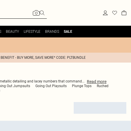
S
BEAUTY
LIFESTYLE
BRANDS
SALE
 BENEFIT - BUY MORE, SAVE MORE* CODE: PLTBUNDLE
Read
more
te, metallic detailing and lacey numbers that command
...
oing Out Jumpsuits
Going Out Playsuits
Plunge Tops
Ruched
s