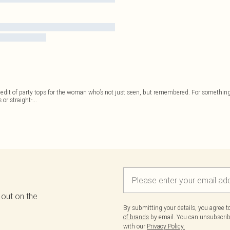
 edit of party tops for the woman who’s not just seen, but remembered. For something
 or straight-
...
 out on the
By submitting your details, you agree 
of brands
by email. You can unsubscribe
with our
Privacy Policy.