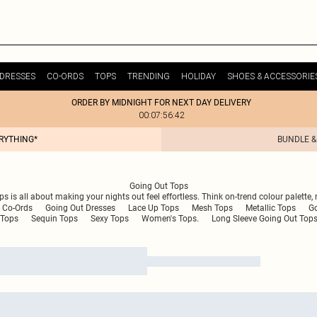
DRESSES
CO-ORDS
TOPS
TRENDING
HOLIDAY
SHOES & ACCESSORIE
ORDER BY MIDNIGHT FOR NEXT DAY DELIVERY
00:07:56:42
ERYTHING*
BUNDLE &
Going Out Tops
ops is all about making your nights out feel effortless. Think on-trend colour palet
 Co-Ords
Going Out Dresses
Lace Up Tops
Mesh Tops
Metallic Tops
G
Tops
Sequin Tops
Sexy Tops
Women's Tops.
Long Sleeve Going Out Top