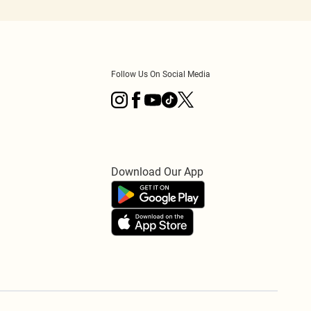
Follow Us On Social Media
Download Our App