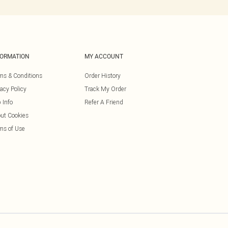
FORMATION
MY ACCOUNT
ms & Conditions
Order History
vacy Policy
Track My Order
 Info
Refer A Friend
ut Cookies
ms of Use