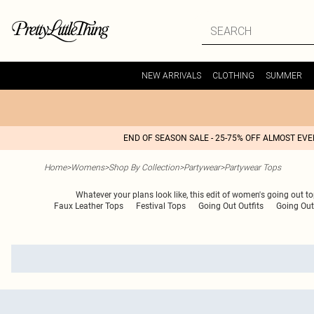
NEW ARRIVALS
CLOTHING
SUMMER
END OF SEASON SALE - 25-75% OFF ALMOST EV
Home
>
Womens
>
Shop By Collection
>
Partywear
>
Partywear Tops
Whatever your plans look like, this edit of women's going out t
Faux Leather Tops
Festival Tops
Going Out Outfits
Going Out