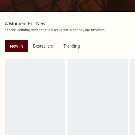
A Moment For New
Season defining styles that are as versatile as they are timeless.
Bestsellers
Trending
New In