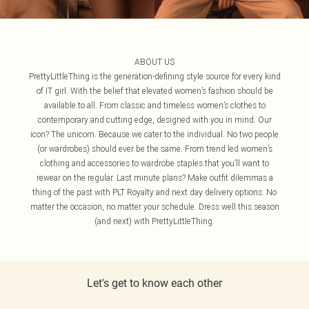
ABOUT US
PrettyLittleThing is the generation-defining style source for every kind
of IT girl. With the belief that elevated women’s fashion should be
available to all. From classic and timeless women’s clothes to
contemporary and cutting edge, designed with you in mind. Our
icon? The unicorn. Because we cater to the individual. No two people
(or wardrobes) should ever be the same. From trend led women’s
clothing and accessories to wardrobe staples that you’ll want to
rewear on the regular. Last minute plans? Make outfit dilemmas a
thing of the past with PLT Royalty and next day delivery options. No
matter the occasion, no matter your schedule. Dress well this season
(and next) with PrettyLittleThing.
Let's get to know each other