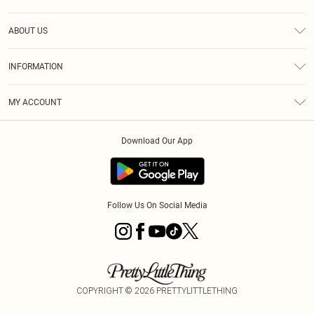
Help
ABOUT US
Returns
About Us
Delivery
INFORMATION
Diversity
Size Guide
Terms & Conditions
Graduate & Student Discount
Royalty
MY ACCOUNT
Privacy Policy
Student Beans
Gift Cards
Order History
App Info
Modern Slavery Statement
Clearpay
Download Our App
Track My Order
About Cookies
PLT Rewards
Klarna
Refer A Friend
Terms of Use
PayPal
Follow Us On Social Media
COPYRIGHT ©
2026
PRETTYLITTLETHING