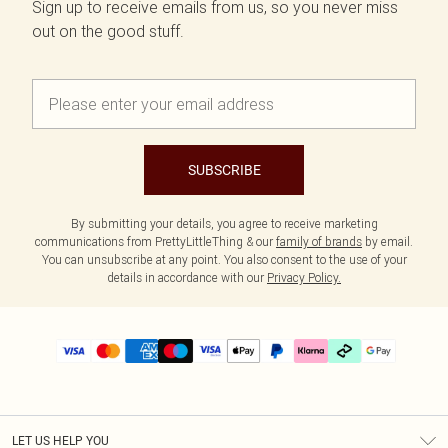
Sign up to receive emails from us, so you never miss
out on the good stuff.
SUBSCRIBE
By submitting your details, you agree to receive marketing
communications from PrettyLittleThing & our
family of brands
by email.
You can unsubscribe at any point. You also consent to the use of your
details in accordance with our
Privacy Policy.
LET US HELP YOU