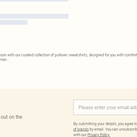
on with our curated collection of pullover sweatshirts, designed for you with comfort 
erran
...
 out on the
By submitting your details, you agree 
of brands
by email. You can unsubscribe
with our
Privacy Policy.