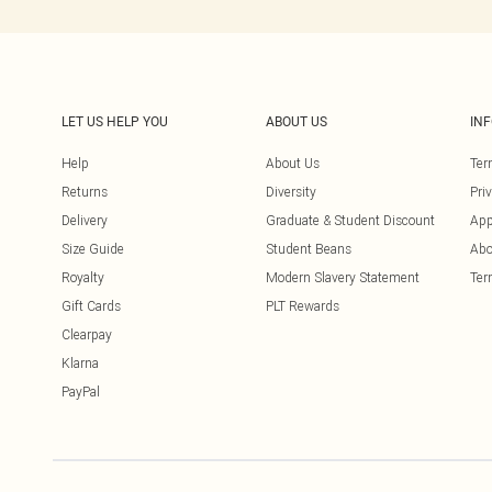
LET US HELP YOU
ABOUT US
IN
Help
About Us
Ter
Returns
Diversity
Pri
Delivery
Graduate & Student Discount
App
Size Guide
Student Beans
Abo
Royalty
Modern Slavery Statement
Ter
Gift Cards
PLT Rewards
Clearpay
Klarna
PayPal