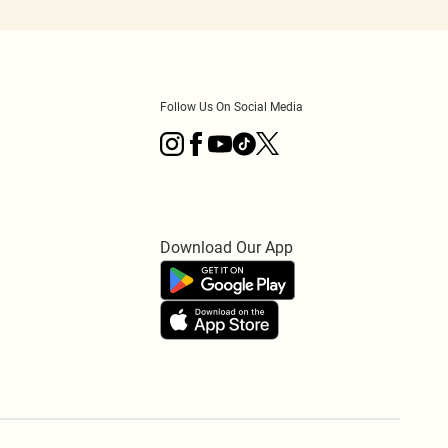
Follow Us On Social Media
Download Our App