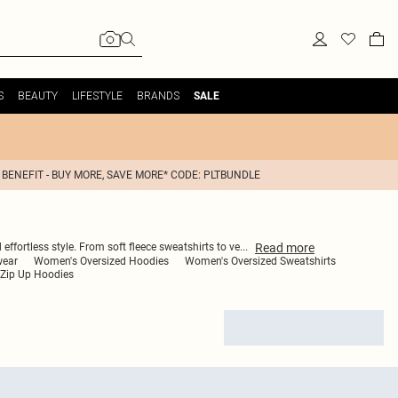
S
BEAUTY
LIFESTYLE
BRANDS
SALE
 BENEFIT - BUY MORE, SAVE MORE* CODE: PLTBUNDLE
Read
more
effortless style. From soft fleece sweatshirts to ve
...
wear
Women's Oversized Hoodies
Women's Oversized Sweatshirts
Zip Up Hoodies