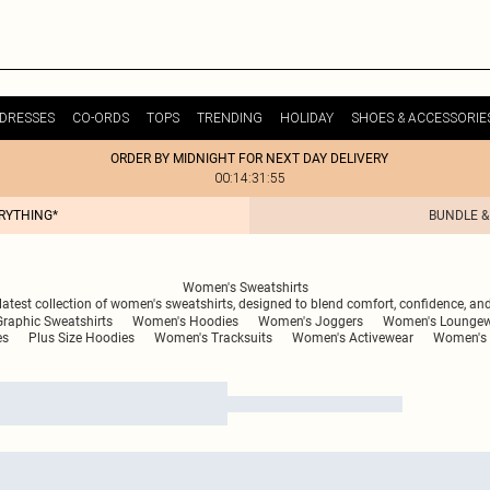
DRESSES
CO-ORDS
TOPS
TRENDING
HOLIDAY
SHOES & ACCESSORIE
ORDER BY MIDNIGHT FOR NEXT DAY DELIVERY
00:14:31:55
ERYTHING*
BUNDLE &
Women's Sweatshirts
 latest collection of women's sweatshirts, designed to blend comfort, confidence, and 
raphic Sweatshirts
Women's Hoodies
Women's Joggers
Women's Lounge
es
Plus Size Hoodies
Women's Tracksuits
Women's Activewear
Women's 