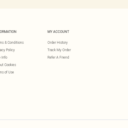
FORMATION
MY ACCOUNT
ms & Conditions
Order History
vacy Policy
Track My Order
 Info
Refer A Friend
ut Cookies
ms of Use