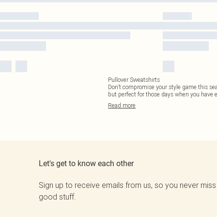
Pullover Sweatshirts
Don’t compromise your style game this seas
but perfect for those days when you have 
Read
more
Let's get to know each other
Sign up to receive emails from us, so you never miss
good stuff.