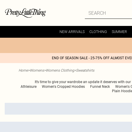
NEW ARRIVALS
CLOTHING
SUMMER
END OF SEASON SALE - 25-75% OFF ALMOST EV
Home
>
Womens
>
Womens Clothing
>
Sweatshirts
It’s time to give your wardrobe an update it deserves with our
Athleisure
Women's Cropped Hoodies
Funnel Neck
Women's G
Plain Hoodi