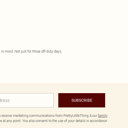
in mind. Not just for those off-duty days,
SUBSCRIBE
to receive marketing communications from PrettyLittleThing & our
family
 at any point. You also consent to the use of your details in accordance