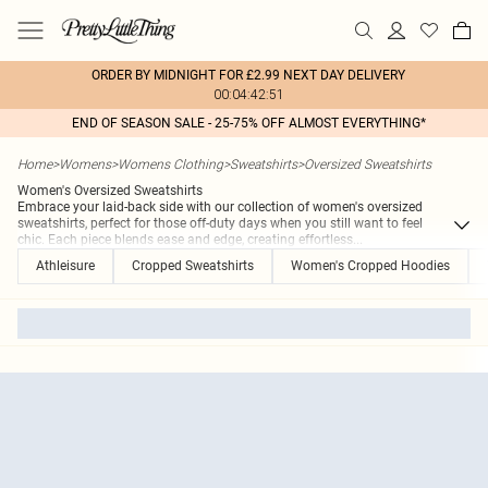
ORDER BY MIDNIGHT FOR £2.99 NEXT DAY DELIVERY
00:04:42:51
END OF SEASON SALE - 25-75% OFF ALMOST EVERYTHING*
Home
>
Womens
>
Womens Clothing
>
Sweatshirts
>
Oversized Sweatshirts
Women's Oversized Sweatshirts
Embrace your laid-back side with our collection of women's oversized
sweatshirts, perfect for those off-duty days when you still want to feel
chic. Each piece blends ease and edge, creating effortless
...
Athleisure
Cropped Sweatshirts
Women's Cropped Hoodies