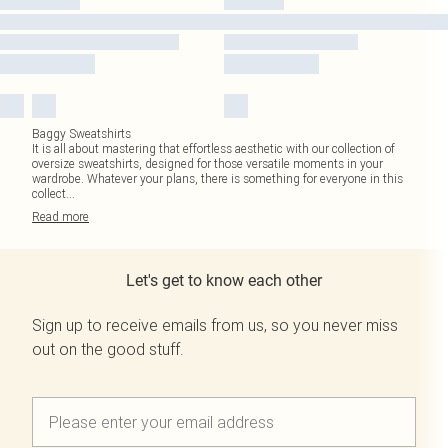
Baggy Sweatshirts
It is all about mastering that effortless aesthetic with our collection of
oversize sweatshirts, designed for those versatile moments in your
wardrobe. Whatever your plans, there is something for everyone in this
collect
...
Read
more
Let's get to know each other
Sign up to receive emails from us, so you never miss
out on the good stuff.