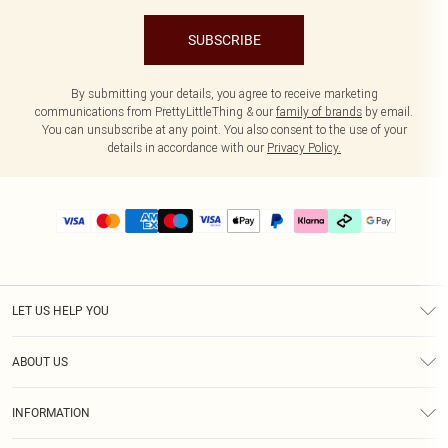
SUBSCRIBE
By submitting your details, you agree to receive marketing
communications from PrettyLittleThing & our
family of brands
by email.
You can unsubscribe at any point. You also consent to the use of your
details in accordance with our
Privacy Policy.
LET US HELP YOU
Help
ABOUT US
Returns
About Us
Delivery
INFORMATION
Diversity
Size Guide