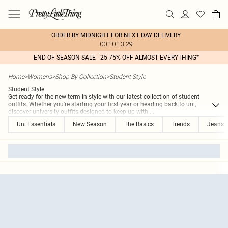
ORDER BY MIDNIGHT FOR NEXT DAY DELIVERY
00:10:13:29
END OF SEASON SALE - 25-75% OFF ALMOST EVERYTHING*
Home
>
Womens
>
Shop By Collection
>
Student Style
Student Style
Get ready for the new term in style with our latest collection of student
outfits. Whether you're starting your first year or heading back to uni,
discover university outfits designed to keep up with
...
Uni Essentials
New Season
The Basics
Trends
Jeans