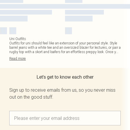
Uni Outfits
Outfits for uni should feel like an extension of your personal style. Style
barrel jeans with a white tee and an oversized blazer for lectures, or pair a
rugby top with a skort and loafers for an effortless preppy look. Once y
...
Read
more
Let's get to know each other
Sign up to receive emails from us, so you never miss
out on the good stuff.