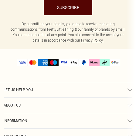
SUBSCRIBE
By submitting your details, you agree to receive marketing
communications from PrettyLittleThing & our
family of brands
by email.
You can unsubscribe at any point. You also consent to the use of your
details in accordance with our
Privacy Policy.
LET US HELP YOU
Help
ABOUT US
Returns
About Us
Delivery
INFORMATION
Diversity
Size Guide
Terms & Conditions
Graduate & Student Discount
Royalty