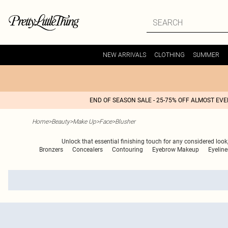
NEW ARRIVALS
CLOTHING
SUMMER
END OF SEASON SALE - 25-75% OFF ALMOST EV
Home
>
Beauty
>
Make Up
>
Face
>
Blusher
Unlock that essential finishing touch for any considered look,
Bronzers
Concealers
Contouring
Eyebrow Makeup
Eyeline