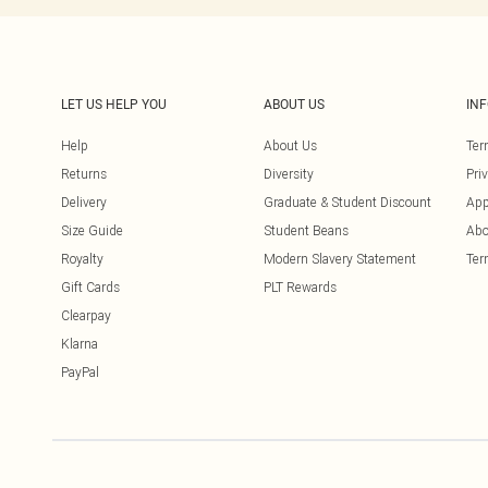
LET US HELP YOU
ABOUT US
IN
Help
About Us
Ter
Returns
Diversity
Pri
Delivery
Graduate & Student Discount
App
Size Guide
Student Beans
Abo
Royalty
Modern Slavery Statement
Ter
Gift Cards
PLT Rewards
Clearpay
Klarna
PayPal