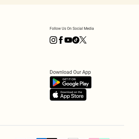
Follow Us On Social Media
Download Our App