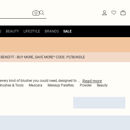
S
BEAUTY
LIFESTYLE
BRANDS
SALE
 BENEFIT - BUY MORE, SAVE MORE* CODE: PLTBUNDLE
Read
more
s every kind of blusher you could need, designed to
...
rushes & Tools
Mascara
Makeup Palettes.
Powder
Beauty