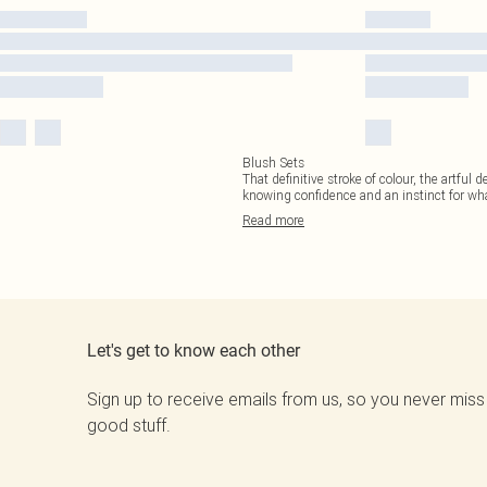
Blush Sets
That definitive stroke of colour, the artful 
knowing confidence and an instinct for what
Read
more
Let's get to know each other
Sign up to receive emails from us, so you never miss
good stuff.