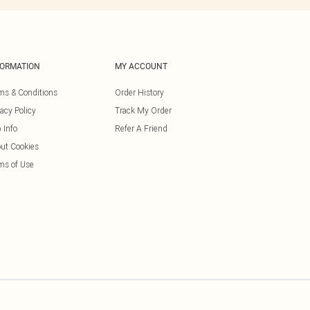
FORMATION
MY ACCOUNT
ms & Conditions
Order History
vacy Policy
Track My Order
 Info
Refer A Friend
ut Cookies
ms of Use