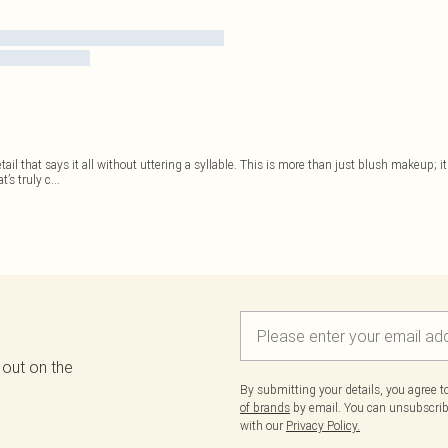
detail that says it all without uttering a syllable. This is more than just blush makeup; 
’s truly c
...
 out on the
By submitting your details, you agree 
of brands
by email. You can unsubscribe
with our
Privacy Policy.