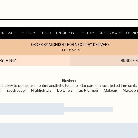
DRESSES
CO-ORDS
TOPS
TRENDING
HOLIDAY
SHOES & ACCESSORIE
ORDER BY MIDNIGHT FOR NEXT DAY DELIVERY
00:13:29:19
ERYTHING*
BUNDLE &
Blushers
 the key to pulling your entire aesthetic together. Our carefully curated edit present
r
Eyeshadow
Highlighters
Lip Liners
Lip Plumper
Makeup
Makeup B