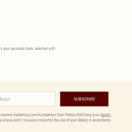
it's your personal mark, selected with
SUBSCRIBE
to receive marketing communications from PrettyLittleThing & our
family
 at any point. You also consent to the use of your details in accordance