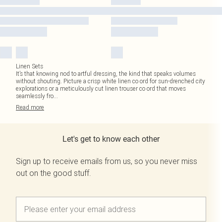
Linen Sets
It’s that knowing nod to artful dressing, the kind that speaks volumes
without shouting. Picture a crisp white linen co ord for sun-drenched city
explorations or a meticulously cut linen trouser co ord that moves
seamlessly fro
...
Read
more
Let's get to know each other
Sign up to receive emails from us, so you never miss
out on the good stuff.