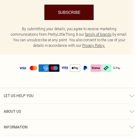
SUBSCRIBE
By submitting your details, you agree to receive marketing
communications from PrettyLittleThing & our
family of brands
by email.
You can unsubscribe at any point. You also consent to the use of your
details in accordance with our
Privacy Policy.
LET US HELP YOU
Help
ABOUT US
Returns
About Us
Delivery
INFORMATION
Diversity
Size Guide