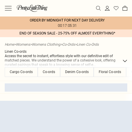
ORDER BY MIDNIGHT FOR NEXT DAY DELIVERY
00:17:05:31
END OF SEASON SALE - 25-75% OFF ALMOST EVERYTHING*
Home
>
Womens
>
Womens Clothing
>
Co-Ords
>
Linen Co-Ords
Linen Co-ords
Access the secret to instant, effortless style with our definitive edit of
matched pieces. We understand the power of a cohesive look, offering
curated pairings that speak to a knowing sense of self-e
...
Cargo Co-ords
Co-ords
Denim Co-ords
Floral Co-ords