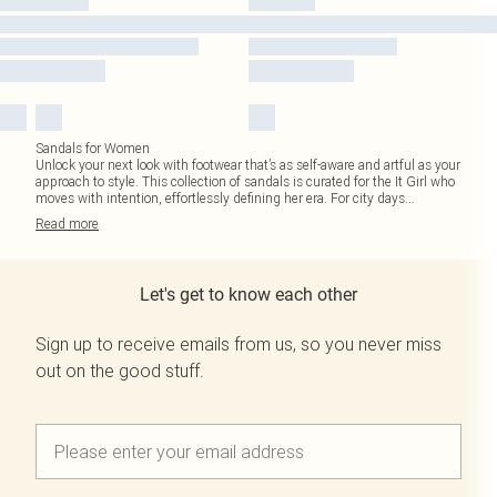
Sandals for Women
Unlock your next look with footwear that’s as self-aware and artful as your
approach to style. This collection of sandals is curated for the It Girl who
moves with intention, effortlessly defining her era. For city days
...
Read
more
Let's get to know each other
Sign up to receive emails from us, so you never miss
out on the good stuff.