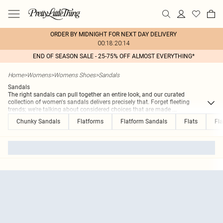
ORDER BY MIDNIGHT FOR NEXT DAY DELIVERY
00:18:20:14
END OF SEASON SALE - 25-75% OFF ALMOST EVERYTHING*
Home
>
Womens
>
Womens Shoes
>
Sandals
Sandals
The right sandals can pull together an entire look, and our curated
collection of women's sandals delivers precisely that. Forget fleeting
trends; we're talking about considered choices that are made
...
Chunky Sandals
Flatforms
Flatform Sandals
Flats
Fla