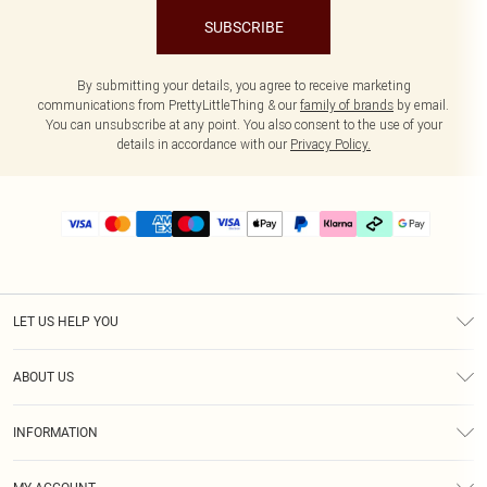
SUBSCRIBE
By submitting your details, you agree to receive marketing
communications from PrettyLittleThing & our
family of brands
by email.
You can unsubscribe at any point. You also consent to the use of your
details in accordance with our
Privacy Policy.
LET US HELP YOU
Help
ABOUT US
Returns
About Us
Delivery
INFORMATION
Diversity
Size Guide
Terms & Conditions
Graduate & Student Discount
Royalty