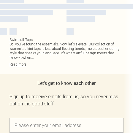
Swimsuit Tops
So, you've found the essentials. Now, let's elevate. Our collection of
women's bikini tops is less about fleeting trends, more about enduring
style that speaks your language. It’s where artful design meets that
'know-it-when
...
Read
more
Let's get to know each other
Sign up to receive emails from us, so you never miss
out on the good stuff.