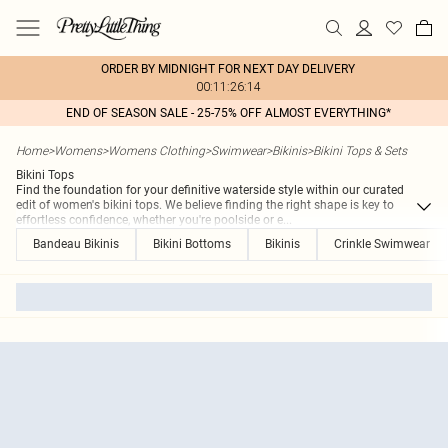
ORDER BY MIDNIGHT FOR NEXT DAY DELIVERY
00:11:26:14
END OF SEASON SALE - 25-75% OFF ALMOST EVERYTHING*
Home
>
Womens
>
Womens Clothing
>
Swimwear
>
Bikinis
>
Bikini Tops & Sets
Bikini Tops
Find the foundation for your definitive waterside style within our curated
edit of women's bikini tops. We believe finding the right shape is key to
effortless confidence, whether you're poolside or e
...
Bandeau Bikinis
Bikini Bottoms
Bikinis
Crinkle Swimwear