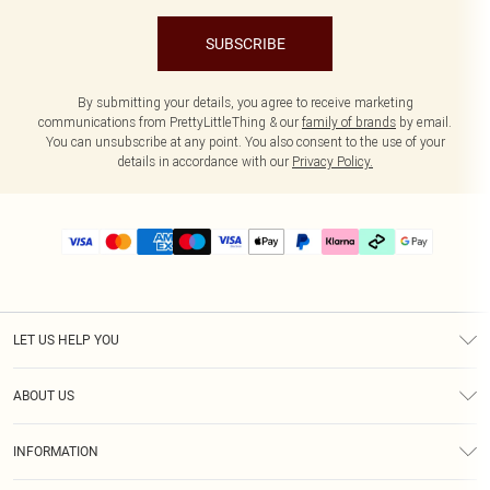
SUBSCRIBE
By submitting your details, you agree to receive marketing
communications from PrettyLittleThing & our
family of brands
by email.
You can unsubscribe at any point. You also consent to the use of your
details in accordance with our
Privacy Policy.
LET US HELP YOU
Help
ABOUT US
Returns
About Us
Delivery
INFORMATION
Diversity
Size Guide