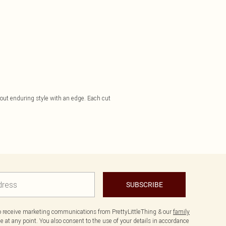
bout enduring style with an edge. Each cut
SUBSCRIBE
to receive marketing communications from PrettyLittleThing & our
family
 at any point. You also consent to the use of your details in accordance