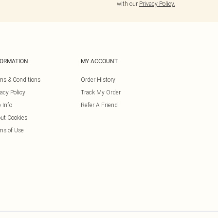
with our
Privacy Policy.
FORMATION
MY ACCOUNT
ms & Conditions
Order History
vacy Policy
Track My Order
 Info
Refer A Friend
ut Cookies
ms of Use