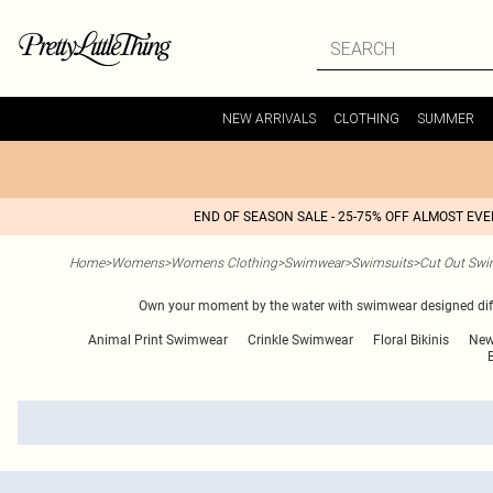
NEW ARRIVALS
CLOTHING
SUMMER
END OF SEASON SALE - 25-75% OFF ALMOST EV
Home
>
Womens
>
Womens Clothing
>
Swimwear
>
Swimsuits
>
Cut Out Swi
Own your moment by the water with swimwear designed differ
Animal Print Swimwear
Crinkle Swimwear
Floral Bikinis
New
B