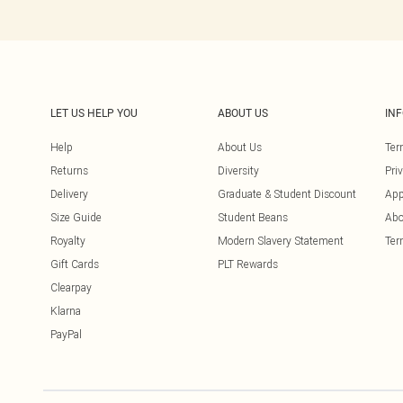
LET US HELP YOU
ABOUT US
IN
Help
About Us
Ter
Returns
Diversity
Pri
Delivery
Graduate & Student Discount
App
Size Guide
Student Beans
Abo
Royalty
Modern Slavery Statement
Ter
Gift Cards
PLT Rewards
Clearpay
Klarna
PayPal