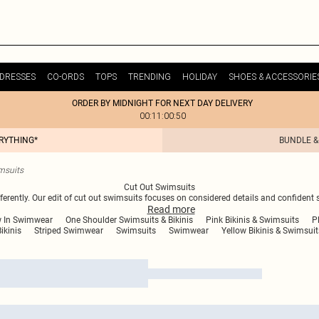
DRESSES
CO-ORDS
TOPS
TRENDING
HOLIDAY
SHOES & ACCESSORIE
ORDER BY MIDNIGHT FOR NEXT DAY DELIVERY
00:11:00:50
ERYTHING*
BUNDLE &
msuits
Cut Out Swimsuits
ently. Our edit of cut out swimsuits focuses on considered details and confident 
Read
more
 In Swimwear
One Shoulder Swimsuits & Bikinis
Pink Bikinis & Swimsuits
P
ikinis
Striped Swimwear
Swimsuits
Swimwear
Yellow Bikinis & Swimsuit