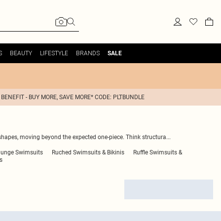
S
BEAUTY
LIFESTYLE
BRANDS
SALE
 BENEFIT - BUY MORE, SAVE MORE* CODE: PLTBUNDLE
shapes, moving beyond the expected one-piece. Think structura
...
lunge Swimsuits
Ruched Swimsuits & Bikinis
Ruffle Swimsuits &
s