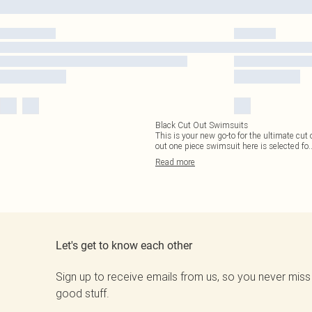
Black Cut Out Swimsuits
This is your new go-to for the ultimate cut
out one piece swimsuit here is selected fo
.
Read
more
Let's get to know each other
Sign up to receive emails from us, so you never miss
good stuff.