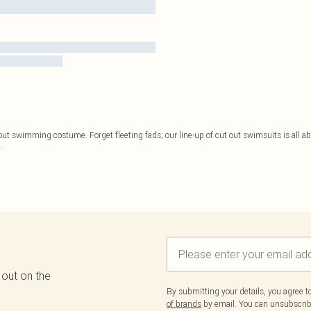
 out swimming costume. Forget fleeting fads; our line-up of cut out swimsuits is all a
..
 out on the
By submitting your details, you agree 
of brands
by email. You can unsubscribe