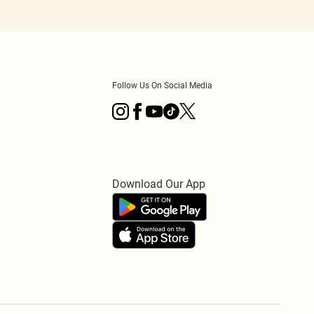
Follow Us On Social Media
Download Our App