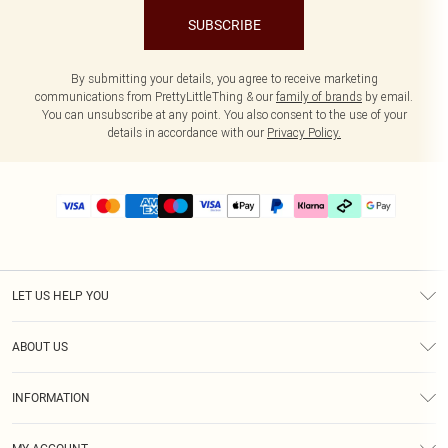
SUBSCRIBE
By submitting your details, you agree to receive marketing
communications from PrettyLittleThing & our
family of brands
by email.
You can unsubscribe at any point. You also consent to the use of your
details in accordance with our
Privacy Policy.
LET US HELP YOU
Help
ABOUT US
Returns
About Us
Delivery
INFORMATION
Diversity
Size Guide
Terms & Conditions
Graduate & Student Discount
Royalty