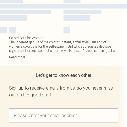
Co-ord Sets for Women
The inherent genius of the co-ord? Instant, artful style. Our edit of
women's co-ords is for the self-aware It Girl who appreciates decisive
style and effortless sophistication. A well-chosen 2 piece set isn't just c
...
Read
more
Let's get to know each other
Sign up to receive emails from us, so you never miss
out on the good stuff.