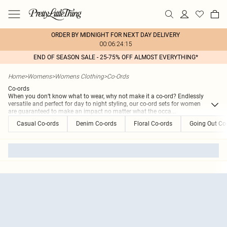
ORDER BY MIDNIGHT FOR NEXT DAY DELIVERY
00:06:24:15
END OF SEASON SALE - 25-75% OFF ALMOST EVERYTHING*
Home
>
Womens
>
Womens Clothing
>
Co-Ords
Co-ords
When you don’t know what to wear, why not make it a co-ord? Endlessly
versatile and perfect for day to night styling, our co-ord sets for women
are guaranteed to make an impact no matter what the occa
...
Casual Co-ords
Denim Co-ords
Floral Co-ords
Going Out Co