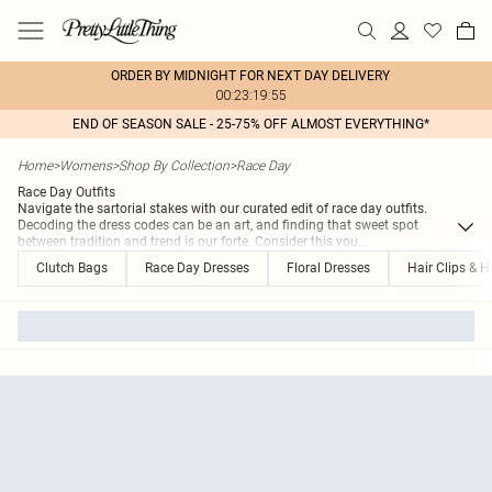
ORDER BY MIDNIGHT FOR NEXT DAY DELIVERY
00:23:19:55
END OF SEASON SALE - 25-75% OFF ALMOST EVERYTHING*
Home
>
Womens
>
Shop By Collection
>
Race Day
Race Day Outfits
Navigate the sartorial stakes with our curated edit of race day outfits.
Decoding the dress codes can be an art, and finding that sweet spot
between tradition and trend is our forte. Consider this you
...
Clutch Bags
Race Day Dresses
Floral Dresses
Hair Clips & H