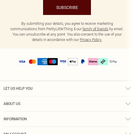
SUBSCRIBE
By submitting your details, you agree to receive marketing
communications from PrettyLittleThing & our
family of brands
by email.
You can unsubscribe at any point. You also consent to the use of your
details in accordance with our
Privacy Policy.
LET US HELP YOU
Help
ABOUT US
Returns
About Us
Delivery
INFORMATION
Diversity
Size Guide
Terms & Conditions
Graduate & Student Discount
Royalty