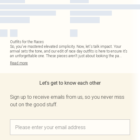
Outfits for the Races
So, you've mastered elevated simplicity. Now, let's talk impact. Your
arrival sets the tone, and our edit of race day outfits is here to ensure it’s
an unforgettable one. These pieces aren't just about looking the pa
...
Read
more
Let's get to know each other
Sign up to receive emails from us, so you never miss
out on the good stuff.