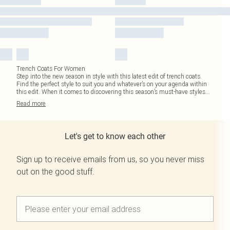
Trench Coats For Women
Step into the new season in style with this latest edit of trench coats.
Find the perfect style to suit you and whatever’s on your agenda within
this edit. When it comes to discovering this season’s must-have styles
...
Read
more
Let's get to know each other
Sign up to receive emails from us, so you never miss
out on the good stuff.