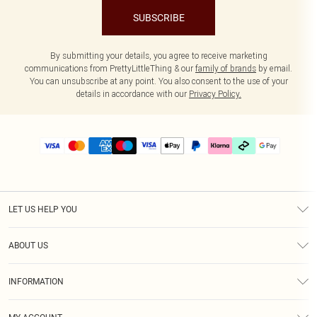
SUBSCRIBE
By submitting your details, you agree to receive marketing
communications from PrettyLittleThing & our
family of brands
by email.
You can unsubscribe at any point. You also consent to the use of your
details in accordance with our
Privacy Policy.
LET US HELP YOU
Help
ABOUT US
Returns
About Us
Delivery
INFORMATION
Diversity
Size Guide
Terms & Conditions
Graduate & Student Discount
Royalty