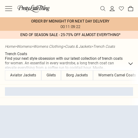
ORDER BY MIDNIGHT FOR NEXT DAY DELIVERY
00:11:09:22
END OF SEASON SALE - 25-75% OFF ALMOST EVERYTHING*
Home
>
Womens
>
Womens Clothing
>
Coats & Jackets
>
Trench Coats
Trench Coats
Find your next style obsession with our latest collection of trench coats
for women. An essential in every wardrobe, a long trench coat can
elevate everything from a coffee run to cocktail hour. Maste
...
Aviator Jackets
Gilets
Borg Jackets
Women's Camel Coats