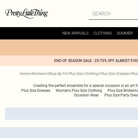
NEW ARRIVALS
CLOTHING
SUMMER
END OF SEASON SALE - 25-75% OFF ALMOST EV
Home
>
Womens
>
Shop By Fit
>
Plus Size Clothing
>
Plus Size Dresses
>
Plus
Creating the perfect ensemble for a special occasion is an art 
Plus Size Dresses
Women's Plus Size Clothing
Plus Size Bridesm
Occasion Wear
Plus Size Party Dre