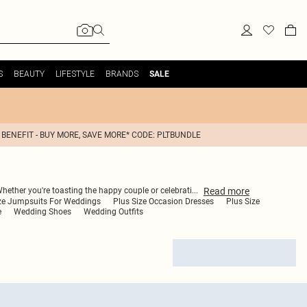
S
BEAUTY
LIFESTYLE
BRANDS
SALE
 BENEFIT - BUY MORE, SAVE MORE* CODE: PLTBUNDLE
Read
more
Whether you're toasting the happy couple or celebrati
...
ize Jumpsuits For Weddings
Plus Size Occasion Dresses
Plus Size
e
Wedding Shoes
Wedding Outfits