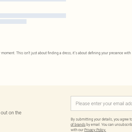
 moment. This isn't just about finding a dress; it's about defining your presence with st
 out on the
By submitting your details, you agree 
of brands
by email. You can unsubscribe
with our
Privacy Policy.