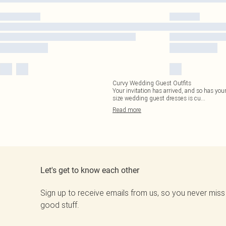
Curvy Wedding Guest Outfits
Your invitation has arrived, and so has your
size wedding guest dresses is cu
...
Read
more
Let's get to know each other
Sign up to receive emails from us, so you never miss
good stuff.