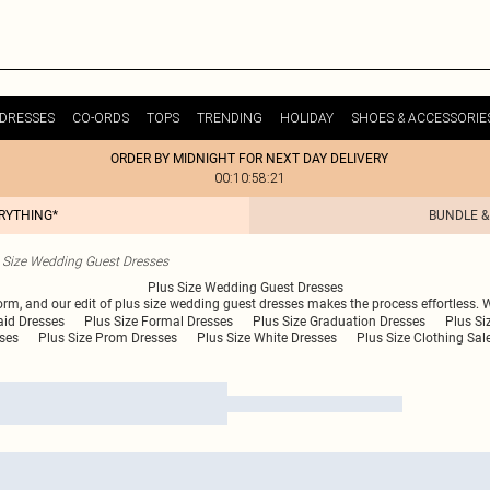
DRESSES
CO-ORDS
TOPS
TRENDING
HOLIDAY
SHOES & ACCESSORIE
ORDER BY MIDNIGHT FOR NEXT DAY DELIVERY
00:10:58:21
ERYTHING*
BUNDLE &
 Size Wedding Guest Dresses
Plus Size Wedding Guest Dresses
form, and our edit of plus size wedding guest dresses makes the process effortless. 
aid Dresses
Plus Size Formal Dresses
Plus Size Graduation Dresses
Plus S
sses
Plus Size Prom Dresses
Plus Size White Dresses
Plus Size Clothing Sal