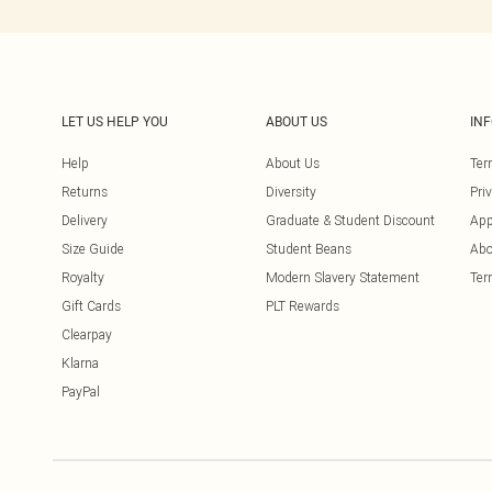
LET US HELP YOU
ABOUT US
IN
Help
About Us
Ter
Returns
Diversity
Pri
Delivery
Graduate & Student Discount
App
Size Guide
Student Beans
Abo
Royalty
Modern Slavery Statement
Ter
Gift Cards
PLT Rewards
Clearpay
Klarna
PayPal