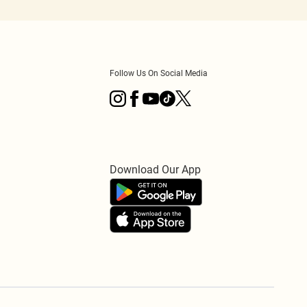
Follow Us On Social Media
Download Our App