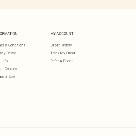
FORMATION
MY ACCOUNT
ms & Conditions
Order History
vacy Policy
Track My Order
 Info
Refer A Friend
ut Cookies
ms of Use