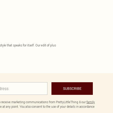
yle that speaks for itself. Our edit of plus
SUBSCRIBE
to receive marketing communications from PrettyLittleThing & our
family
 at any point. You also consent to the use of your details in accordance