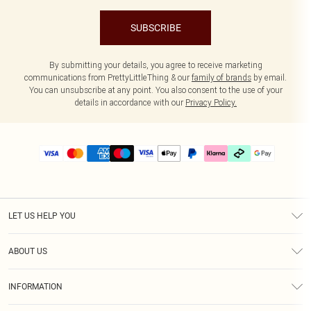
SUBSCRIBE
By submitting your details, you agree to receive marketing
communications from PrettyLittleThing & our
family of brands
by email.
You can unsubscribe at any point. You also consent to the use of your
details in accordance with our
Privacy Policy.
LET US HELP YOU
Help
ABOUT US
Returns
About Us
Delivery
INFORMATION
Diversity
Size Guide