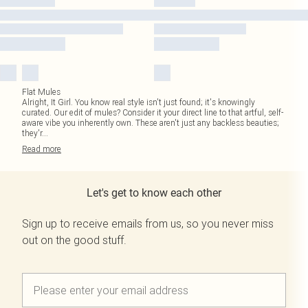
Flat Mules
Alright, It Girl. You know real style isn't just found; it's knowingly
curated. Our edit of mules? Consider it your direct line to that artful, self-
aware vibe you inherently own. These aren't just any backless beauties;
they'r
...
Read
more
Let's get to know each other
Sign up to receive emails from us, so you never miss
out on the good stuff.