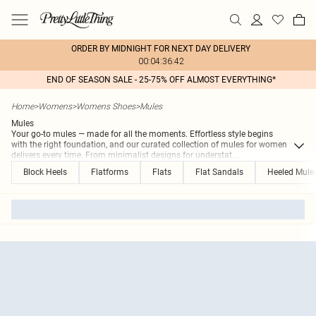
ORDER BY MIDNIGHT FOR NEXT DAY DELIVERY
00:04:36:42
END OF SEASON SALE - 25-75% OFF ALMOST EVERYTHING*
Home
>
Womens
>
Womens Shoes
>
Mules
Mules
Your go-to mules — made for all the moments. Effortless style begins
with the right foundation, and our curated collection of mules for women
delivers every time. From minimalist designs for understat
...
Block Heels
Flatforms
Flats
Flat Sandals
Heeled Mule