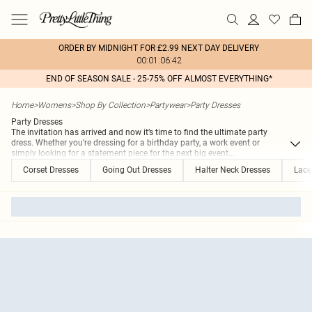
ORDER BY MIDNIGHT FOR £2.99 NEXT DAY DELIVERY
00:01:06:42
END OF SEASON SALE - 25-75% OFF ALMOST EVERYTHING*
Home
>
Womens
>
Shop By Collection
>
Partywear
>
Party Dresses
Party Dresses
The invitation has arrived and now it’s time to find the ultimate party
dress. Whether you’re dressing for a birthday party, a work event or
simply looking for a statement piece for the next big event
...
Corset Dresses
Going Out Dresses
Halter Neck Dresses
Lace