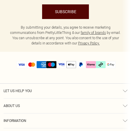
SUBSCRIBE
By submitting your details, you agree to receive marketing
communications from PrettyLittleThing & our
family of brands
by email.
You can unsubscribe at any point. You also consent to the use of your
details in accordance with our
Privacy Policy.
LET US HELP YOU
Help
ABOUT US
Returns
About Us
Delivery
INFORMATION
Diversity
Size Guide