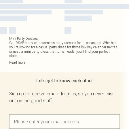
Mini Party Dresses
Get RSVP-ready with women’s party dresses for all occasions. Whether
you're looking for a casual party dress for those low-key calendar invites
or need a mini party dress that turns heads, you’ll find your perfect
state
...
Read
more
Let's get to know each other
Sign up to receive emails from us, so you never miss
out on the good stuff.