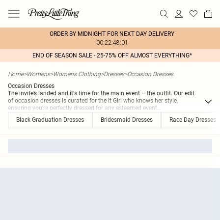
ORDER BY MIDNIGHT FOR NEXT DAY DELIVERY
00:22:48:01
END OF SEASON SALE - 25-75% OFF ALMOST EVERYTHING*
Home
>
Womens
>
Womens Clothing
>
Dresses
>
Occasion Dresses
Occasion Dresses
The invite’s landed and it's time for the main event – the outfit. Our edit
of occasion dresses is curated for the It Girl who knows her style,
ensuring you're perfectly dressed for any esteemed event
...
Black Graduation Dresses
Bridesmaid Dresses
Race Day Dresses