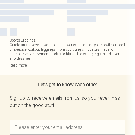
Sports Leggings
Curate an activewear wardrobe that works as hard as you do with our edit
of exercise workout leggings. From sculpting silhouettes made to
support every movement to classic black fitness leggings that deliver
effortless ver
...
Read
more
Let's get to know each other
Sign up to receive emails from us, so you never miss
out on the good stuff.