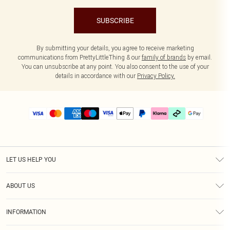
SUBSCRIBE
By submitting your details, you agree to receive marketing
communications from PrettyLittleThing & our
family of brands
by email.
You can unsubscribe at any point. You also consent to the use of your
details in accordance with our
Privacy Policy.
LET US HELP YOU
Help
ABOUT US
Returns
About Us
Delivery
INFORMATION
Diversity
Size Guide