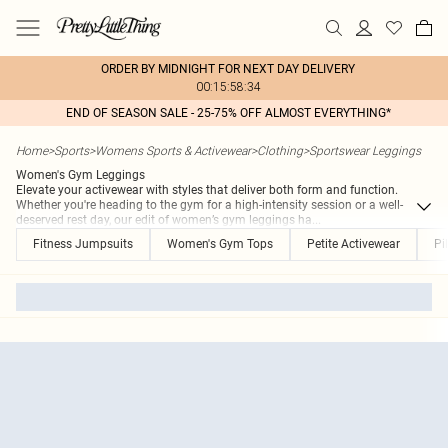
ORDER BY MIDNIGHT FOR NEXT DAY DELIVERY
00:15:58:34
END OF SEASON SALE - 25-75% OFF ALMOST EVERYTHING*
Home
>
Sports
>
Womens Sports & Activewear
>
Clothing
>
Sportswear Leggings
Women's Gym Leggings
Elevate your activewear with styles that deliver both form and function.
Whether you're heading to the gym for a high-intensity session or a well-
deserved rest day, our edit of women’s gym leggings ha
...
Fitness Jumpsuits
Women's Gym Tops
Petite Activewear
Pi