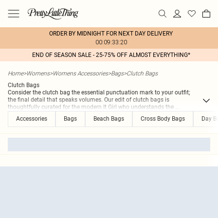
ORDER BY MIDNIGHT FOR NEXT DAY DELIVERY
00:09:33:20
END OF SEASON SALE - 25-75% OFF ALMOST EVERYTHING*
Home
>
Womens
>
Womens Accessories
>
Bags
>
Clutch Bags
Clutch Bags
Consider the clutch bag the essential punctuation mark to your outfit;
the final detail that speaks volumes. Our edit of clutch bags is
thoughtfully curated for the modern It Girl who understands the
...
Accessories
Bags
Beach Bags
Cross Body Bags
Day B