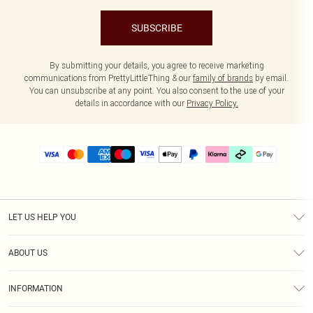
SUBSCRIBE
By submitting your details, you agree to receive marketing
communications from PrettyLittleThing & our
family of brands
by email.
You can unsubscribe at any point. You also consent to the use of your
details in accordance with our
Privacy Policy.
LET US HELP YOU
Help
ABOUT US
Returns
About Us
Delivery
INFORMATION
Diversity
Size Guide