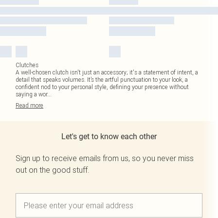
Clutches
A well-chosen clutch isn't just an accessory; it's a statement of intent, a
detail that speaks volumes. It’s the artful punctuation to your look, a
confident nod to your personal style, defining your presence without
saying a wor
...
Read
more
Let's get to know each other
Sign up to receive emails from us, so you never miss
out on the good stuff.