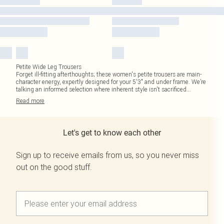
Petite Wide Leg Trousers
Forget ill-fitting afterthoughts; these women's petite trousers are main-
character energy, expertly designed for your 5'3" and under frame. We’re
talking an informed selection where inherent style isn't sacrificed
...
Read
more
Let's get to know each other
Sign up to receive emails from us, so you never miss
out on the good stuff.