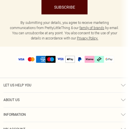
SUBSCRIBE
By submitting your details, you agree to receive marketing
communications from PrettyLittleThing & our
family of brands
by email.
You can unsubscribe at any point. You also consent to the use of your
details in accordance with our
Privacy Policy.
LET US HELP YOU
Help
ABOUT US
Returns
About Us
Delivery
INFORMATION
Diversity
Size Guide
Terms & Conditions
Graduate & Student Discount
Royalty