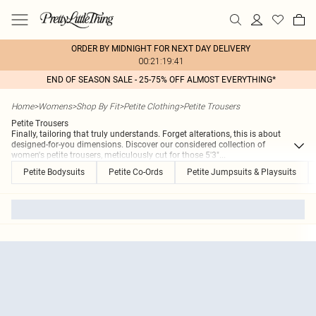
ORDER BY MIDNIGHT FOR NEXT DAY DELIVERY
00:21:19:41
END OF SEASON SALE - 25-75% OFF ALMOST EVERYTHING*
Home
>
Womens
>
Shop By Fit
>
Petite Clothing
>
Petite Trousers
Petite Trousers
Finally, tailoring that truly understands. Forget alterations, this is about
designed-for-you dimensions. Discover our considered collection of
women's petite trousers, meticulously cut for those 5'3"
...
Petite Bodysuits
Petite Co-Ords
Petite Jumpsuits & Playsuits