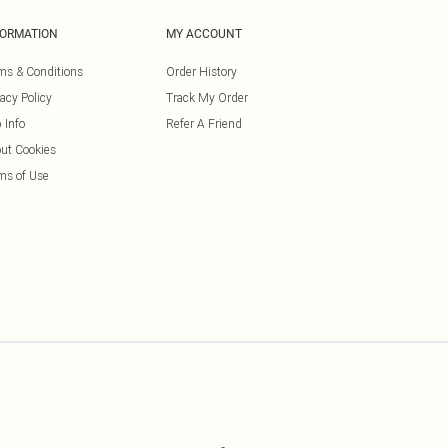
FORMATION
MY ACCOUNT
ms & Conditions
Order History
vacy Policy
Track My Order
 Info
Refer A Friend
ut Cookies
ms of Use