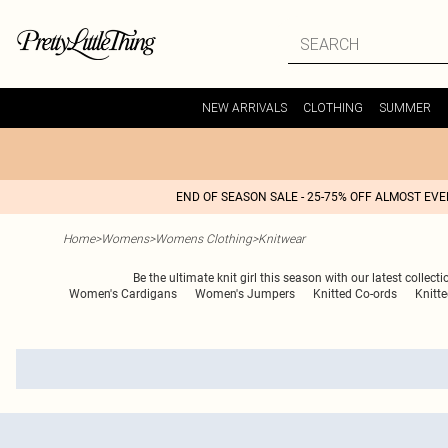
NEW ARRIVALS
CLOTHING
SUMMER
END OF SEASON SALE - 25-75% OFF ALMOST EV
Home
>
Womens
>
Womens Clothing
>
Knitwear
Be the ultimate knit girl this season with our latest collect
Women's Cardigans
Women's Jumpers
Knitted Co-ords
Knitt