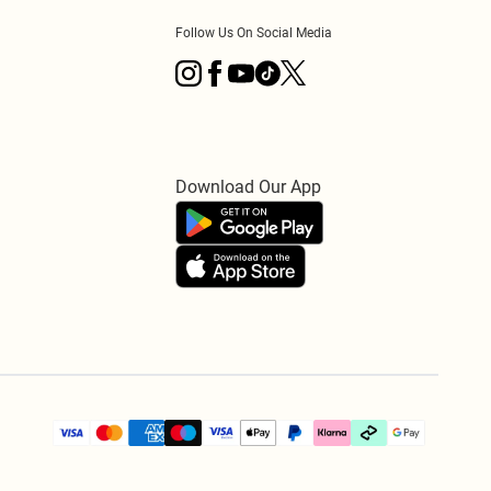
Follow Us On Social Media
Download Our App