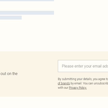
 out on the
By submitting your details, you agree 
of brands
by email. You can unsubscribe
with our
Privacy Policy.