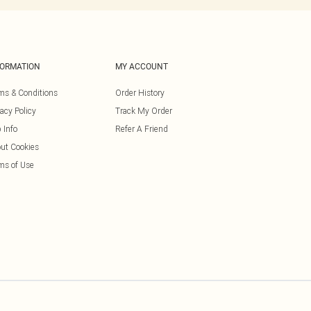
FORMATION
MY ACCOUNT
ms & Conditions
Order History
vacy Policy
Track My Order
 Info
Refer A Friend
ut Cookies
ms of Use