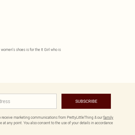
f women's shoes is for the It Girl who is
SUBSCRIBE
to receive marketing communications from PrettyLittleThing & our
family
 at any point. You also consent to the use of your details in accordance