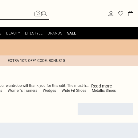
S
BEAUTY
LIFESTYLE
BRANDS
SALE
EXTRA 10% OFF* CODE: BONUS10
Read
more
our wardrobe will thank you for this edit. The must-h
...
rs
Women's Trainers
Wedges
Wide Fit Shoes
Metallic Shoes