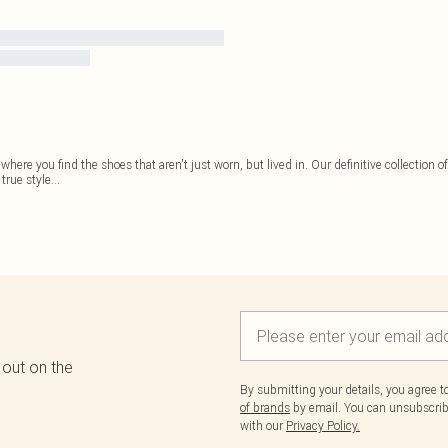
 where you find the shoes that aren't just worn, but lived in. Our definitive collection o
 true style
...
 out on the
By submitting your details, you agree 
of brands
by email. You can unsubscribe
with our
Privacy Policy.