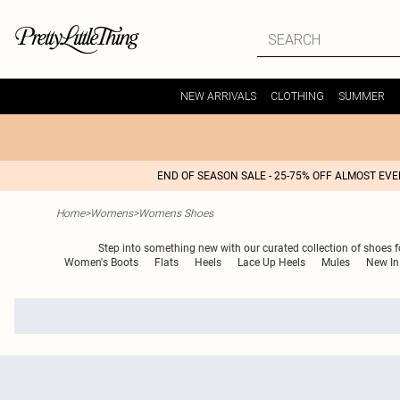
NEW ARRIVALS
CLOTHING
SUMMER
END OF SEASON SALE - 25-75% OFF ALMOST EV
Home
>
Womens
>
Womens Shoes
Step into something new with our curated collection of shoes fo
Women's Boots
Flats
Heels
Lace Up Heels
Mules
New In