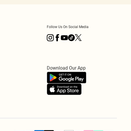
Follow Us On Social Media
Download Our App