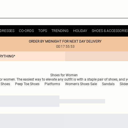
DRESSES
CO-ORDS
TOPS
TRENDING
HOLIDAY
SHOES & ACCESSORIE
ORDER BY MIDNIGHT FOR NEXT DAY DELIVERY
00:17:55:53
ERYTHING*
Shoes for Women
r women. The easiest way to elevate any outfit is with a staple pair of shoes, and y
 Shoes
Peep Toe Shoes
Platforms
Women's Shoes Sale
Sandals
Slide