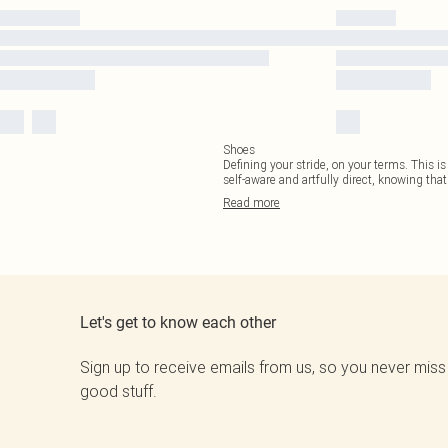
Shoes
Defining your stride, on your terms. This is
self-aware and artfully direct, knowing that
Read
more
Let's get to know each other
Sign up to receive emails from us, so you never miss
good stuff.