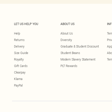
LET US HELP YOU
ABOUT US
IN
Help
About Us
Ter
Returns
Diversity
Pri
Delivery
Graduate & Student Discount
App
Size Guide
Student Beans
Abo
Royalty
Modern Slavery Statement
Ter
Gift Cards
PLT Rewards
Clearpay
Klarna
PayPal