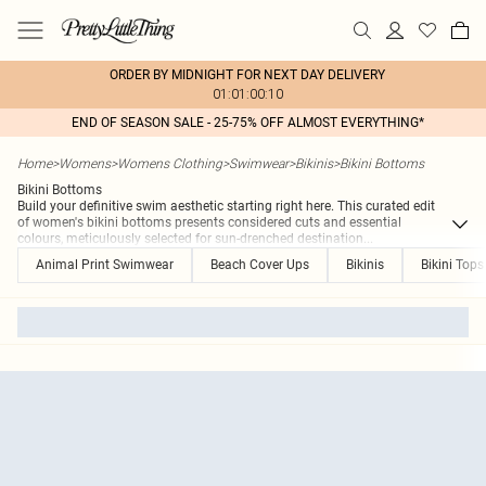
ORDER BY MIDNIGHT FOR NEXT DAY DELIVERY
01:01:00:10
END OF SEASON SALE - 25-75% OFF ALMOST EVERYTHING*
Home
>
Womens
>
Womens Clothing
>
Swimwear
>
Bikinis
>
Bikini Bottoms
Bikini Bottoms
Build your definitive swim aesthetic starting right here. This curated edit
of women's bikini bottoms presents considered cuts and essential
colours, meticulously selected for sun-drenched destination
...
Animal Print Swimwear
Beach Cover Ups
Bikinis
Bikini Tops