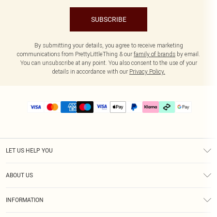
SUBSCRIBE
By submitting your details, you agree to receive marketing
communications from PrettyLittleThing & our
family of brands
by email.
You can unsubscribe at any point. You also consent to the use of your
details in accordance with our
Privacy Policy.
LET US HELP YOU
Help
ABOUT US
Returns
About Us
Delivery
INFORMATION
Diversity
Size Guide