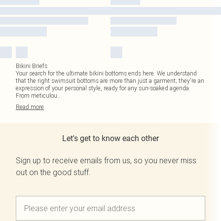
Bikini Briefs
Your search for the ultimate bikini bottoms ends here. We understand
that the right swimsuit bottoms are more than just a garment; they're an
expression of your personal style, ready for any sun-soaked agenda.
From meticulou
...
Read
more
Let's get to know each other
Sign up to receive emails from us, so you never miss
out on the good stuff.