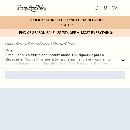
ORDER BY MIDNIGHT FOR NEXT DAY DELIVERY
00:09:00:45
END OF SEASON SALE - 25-75% OFF ALMOST EVERYTHING*
Home
>
Beauty
>
Beauty Brands I-M
>
Loreal Paris
L'Oréal
L’Oréal Paris is a truly global beauty brand. Our signature phrase,
“Because I’m Worth It”, is meant to inspire each and every woman to
embrace her own unique beauty and reinforce her sense of self-wo
...