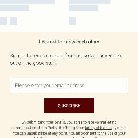
Let's get to know each other
Sign up to receive emails from us, so you never miss
out on the good stuff.
SUBSCRIBE
By submitting your details, you agree to receive marketing
communications from PrettyLittleThing & our
family of brands
by email.
You can unsubscribe at any point. You also consent to the use of your