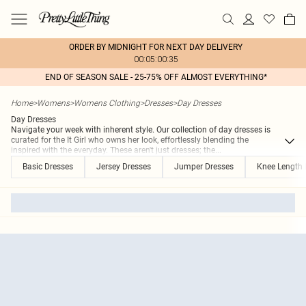
ORDER BY MIDNIGHT FOR NEXT DAY DELIVERY
00:05:00:35
END OF SEASON SALE - 25-75% OFF ALMOST EVERYTHING*
Home
>
Womens
>
Womens Clothing
>
Dresses
>
Day Dresses
Day Dresses
Navigate your week with inherent style. Our collection of day dresses is
curated for the It Girl who owns her look, effortlessly blending the
inspired with the everyday. These aren't just dresses; the
...
Basic Dresses
Jersey Dresses
Jumper Dresses
Knee Length 