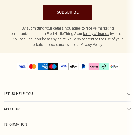
SUBSCRIBE
By submitting your details, you agree to receive marketing
communications from PrettyLittleThing & our
family of brands
by email.
You can unsubscribe at any point. You also consent to the use of your
details in accordance with our
Privacy Policy.
LET US HELP YOU
Help
ABOUT US
Returns
About Us
Delivery
INFORMATION
Diversity
Size Guide