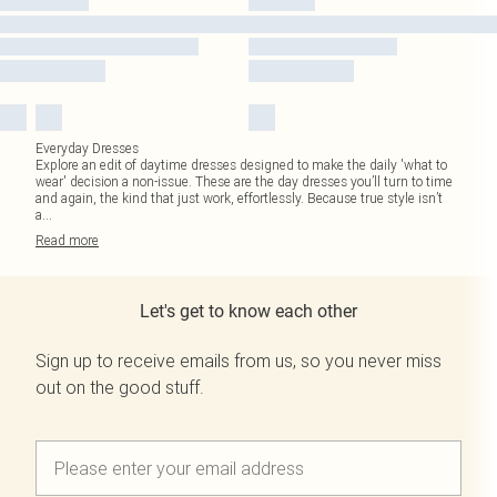
Everyday Dresses
Explore an edit of daytime dresses designed to make the daily 'what to
wear' decision a non-issue. These are the day dresses you’ll turn to time
and again, the kind that just work, effortlessly. Because true style isn’t
a
...
Read
more
Let's get to know each other
Sign up to receive emails from us, so you never miss
out on the good stuff.