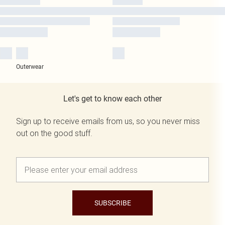
Outerwear
Let's get to know each other
Sign up to receive emails from us, so you never miss
out on the good stuff.
SUBSCRIBE