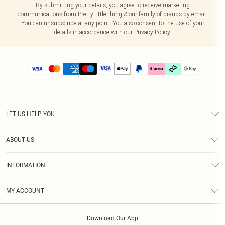
By submitting your details, you agree to receive marketing
communications from PrettyLittleThing & our
family of brands
by email.
You can unsubscribe at any point. You also consent to the use of your
details in accordance with our
Privacy Policy.
LET US HELP YOU
Help
ABOUT US
Returns
About Us
Delivery
INFORMATION
Diversity
Size Guide
Terms & Conditions
Graduate & Student Discount
Royalty
MY ACCOUNT
Privacy Policy
Student Beans
Gift Cards
Order History
App Info
Modern Slavery Statement
Clearpay
Download Our App
Track My Order
About Cookies
PLT Rewards
Klarna