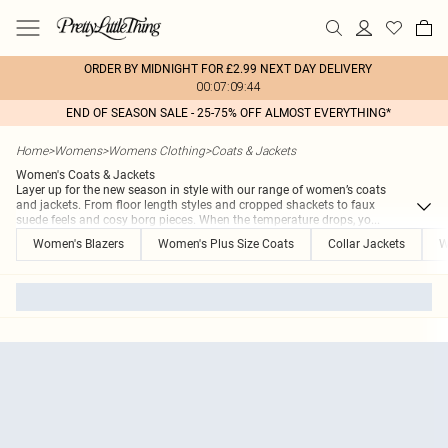
ORDER BY MIDNIGHT FOR £2.99 NEXT DAY DELIVERY
00:07:09:44
END OF SEASON SALE - 25-75% OFF ALMOST EVERYTHING*
Home
>
Womens
>
Womens Clothing
>
Coats & Jackets
Women's Coats & Jackets
Layer up for the new season in style with our range of women’s coats
and jackets. From floor length styles and cropped shackets to faux
suede feels and cosy borg pieces. When the temperature drops, yo
...
Women's Blazers
Women's Plus Size Coats
Collar Jackets
W