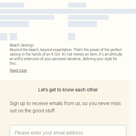
Beach Sarongs
Beyond the beach, beyond expectation. That’s the power of the perfect
sarong in the hands of an It Girl. It’s not merely an item; it's an attitude,
an artful extension of your personal narrative, defining your style for
this
...
Read
more
Let's get to know each other
Sign up to receive emails from us, so you never miss
out on the good stuff.