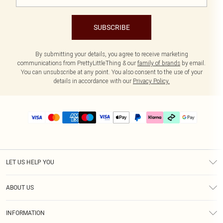
SUBSCRIBE
By submitting your details, you agree to receive marketing
communications from PrettyLittleThing & our
family of brands
by email.
You can unsubscribe at any point. You also consent to the use of your
details in accordance with our
Privacy Policy.
LET US HELP YOU
Help
ABOUT US
Returns
About Us
Delivery
INFORMATION
Diversity
Size Guide