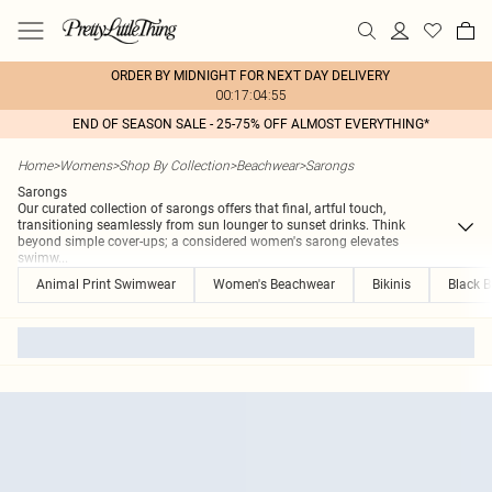
ORDER BY MIDNIGHT FOR NEXT DAY DELIVERY
00:17:04:55
END OF SEASON SALE - 25-75% OFF ALMOST EVERYTHING*
Home
>
Womens
>
Shop By Collection
>
Beachwear
>
Sarongs
Sarongs
Our curated collection of sarongs offers that final, artful touch,
transitioning seamlessly from sun lounger to sunset drinks. Think
beyond simple cover-ups; a considered women's sarong elevates
swimw
...
Animal Print Swimwear
Women's Beachwear
Bikinis
Black B