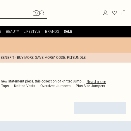
S
BEAUTY
LIFESTYLE
BRANDS
SALE
 BENEFIT - BUY MORE, SAVE MORE* CODE: PLTBUNDLE
Read
more
 new statement piece, this collection of knitted jump
...
d Tops
Knitted Vests
Oversized Jumpers
Plus Size Jumpers