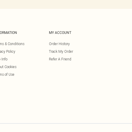
FORMATION
MY ACCOUNT
ms & Conditions
Order History
vacy Policy
Track My Order
 Info
Refer A Friend
ut Cookies
ms of Use