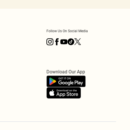
Follow Us On Social Media
Download Our App