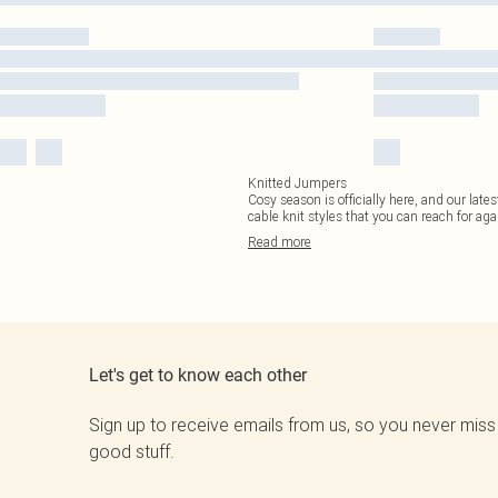
Knitted Jumpers
Cosy season is officially here, and our late
cable knit styles that you can reach for aga
Read
more
Let's get to know each other
Sign up to receive emails from us, so you never miss
good stuff.