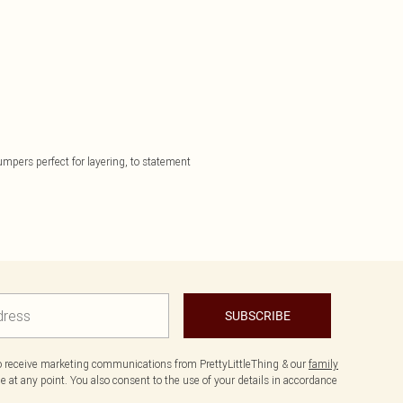
jumpers perfect for layering, to statement
SUBSCRIBE
to receive marketing communications from PrettyLittleThing & our
family
 at any point. You also consent to the use of your details in accordance