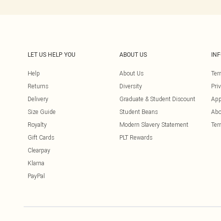
LET US HELP YOU
ABOUT US
IN
Help
About Us
Ter
Returns
Diversity
Pri
Delivery
Graduate & Student Discount
App
Size Guide
Student Beans
Abo
Royalty
Modern Slavery Statement
Ter
Gift Cards
PLT Rewards
Clearpay
Klarna
PayPal