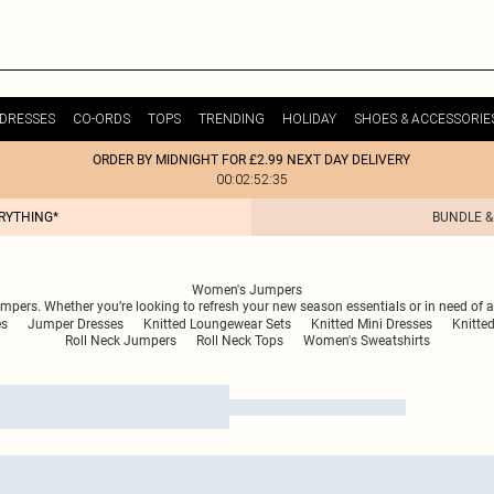
DRESSES
CO-ORDS
TOPS
TRENDING
HOLIDAY
SHOES & ACCESSORIE
ORDER BY MIDNIGHT FOR £2.99 NEXT DAY DELIVERY
00:02:52:35
ERYTHING*
BUNDLE &
Women's Jumpers
umpers. Whether you’re looking to refresh your new season essentials or in need of a
es
Jumper Dresses
Knitted Loungewear Sets
Knitted Mini Dresses
Knitte
Roll Neck Jumpers
Roll Neck Tops
Women's Sweatshirts