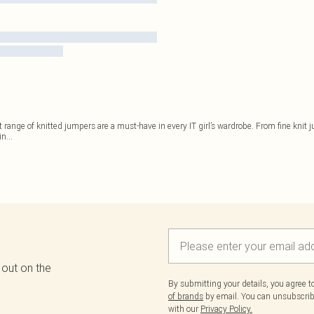
st range of knitted jumpers are a must-have in every IT girl’s wardrobe. From fine knit 
in
...
 out on the
By submitting your details, you agree 
of brands
by email. You can unsubscribe
with our
Privacy Policy.