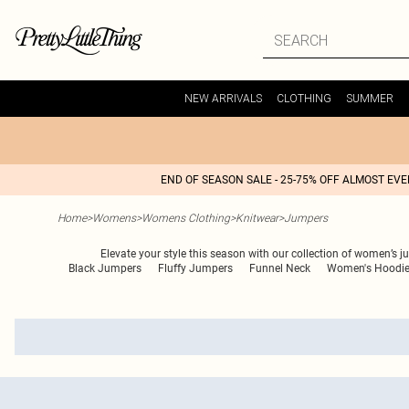
NEW ARRIVALS
CLOTHING
SUMMER
END OF SEASON SALE - 25-75% OFF ALMOST EV
Home
>
Womens
>
Womens Clothing
>
Knitwear
>
Jumpers
Elevate your style this season with our collection of women’s j
Black Jumpers
Fluffy Jumpers
Funnel Neck
Women's Hoodi