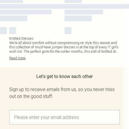
Knitted Dresses
We’re all about comfort without compromising on style this season and
this collection of must-have jumper dresses is at the top of every IT girl’s
wish list. The perfect go-to for the colder months, this edit of knitted dr
...
Read
more
Let's get to know each other
Sign up to receive emails from us, so you never miss
out on the good stuff.