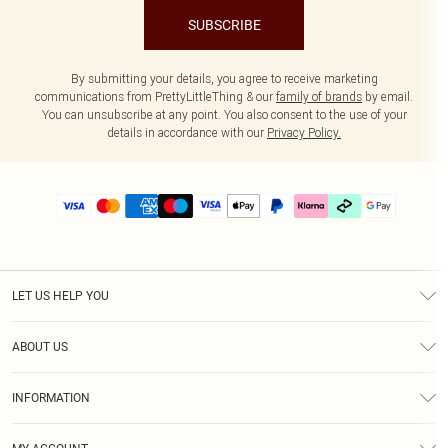
SUBSCRIBE
By submitting your details, you agree to receive marketing
communications from PrettyLittleThing & our
family of brands
by email.
You can unsubscribe at any point. You also consent to the use of your
details in accordance with our
Privacy Policy.
LET US HELP YOU
Help
ABOUT US
Returns
About Us
Delivery
INFORMATION
Diversity
Size Guide
Terms & Conditions
Graduate & Student Discount
Royalty