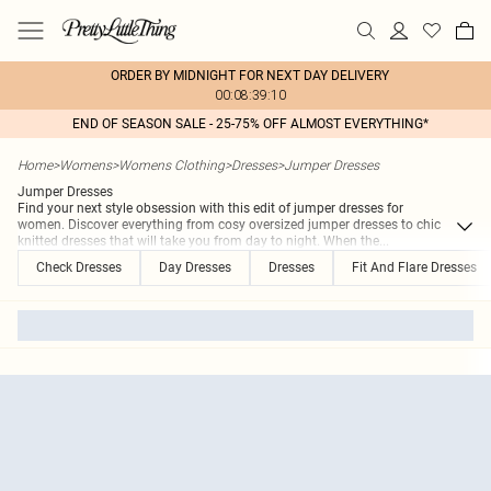
ORDER BY MIDNIGHT FOR NEXT DAY DELIVERY
00:08:39:10
END OF SEASON SALE - 25-75% OFF ALMOST EVERYTHING*
Home
>
Womens
>
Womens Clothing
>
Dresses
>
Jumper Dresses
Jumper Dresses
Find your next style obsession with this edit of jumper dresses for
women. Discover everything from cosy oversized jumper dresses to chic
knitted dresses that will take you from day to night. When the
...
Check Dresses
Day Dresses
Dresses
Fit And Flare Dresses