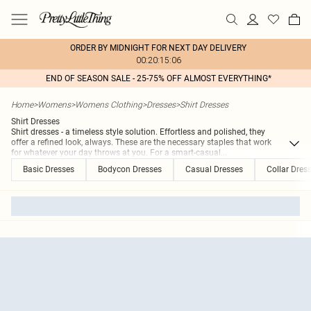
ORDER BY MIDNIGHT FOR NEXT DAY DELIVERY
00:20:15:06
END OF SEASON SALE - 25-75% OFF ALMOST EVERYTHING*
Home
>
Womens
>
Womens Clothing
>
Dresses
>
Shirt Dresses
Shirt Dresses
Shirt dresses - a timeless style solution. Effortless and polished, they
offer a refined look, always. These are the necessary staples that work
for whatever your day throws at you. For a smart-casual
...
Basic Dresses
Bodycon Dresses
Casual Dresses
Collar Dres