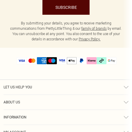
SUBSCRIBE
By submitting your details, you agree to receive marketing
communications from PrettyLittleThing & our
family of brands
by email.
You can unsubscribe at any point. You also consent to the use of your
details in accordance with our
Privacy Policy.
LET US HELP YOU
Help
ABOUT US
Returns
About Us
Delivery
INFORMATION
Diversity
Size Guide
Terms & Conditions
Graduate & Student Discount
Royalty