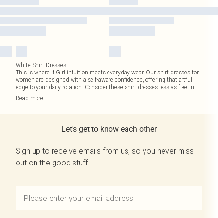
White Shirt Dresses
This is where It Girl intuition meets everyday wear. Our shirt dresses for
women are designed with a self-aware confidence, offering that artful
edge to your daily rotation. Consider these shirt dresses less as fleetin
...
Read
more
Let's get to know each other
Sign up to receive emails from us, so you never miss
out on the good stuff.