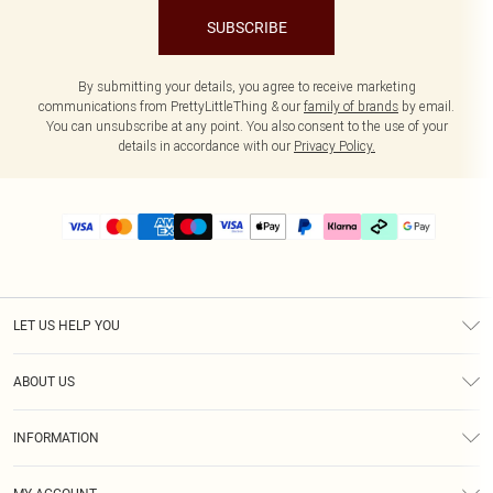
SUBSCRIBE
By submitting your details, you agree to receive marketing
communications from PrettyLittleThing & our
family of brands
by email.
You can unsubscribe at any point. You also consent to the use of your
details in accordance with our
Privacy Policy.
LET US HELP YOU
Help
ABOUT US
Returns
About Us
Delivery
INFORMATION
Diversity
Size Guide
Terms & Conditions
Graduate & Student Discount
Royalty