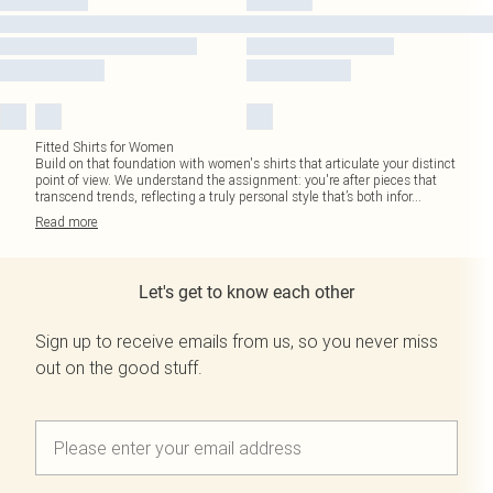
Fitted Shirts for Women
Build on that foundation with women's shirts that articulate your distinct
point of view. We understand the assignment: you're after pieces that
transcend trends, reflecting a truly personal style that’s both infor
...
Read
more
Let's get to know each other
Sign up to receive emails from us, so you never miss
out on the good stuff.