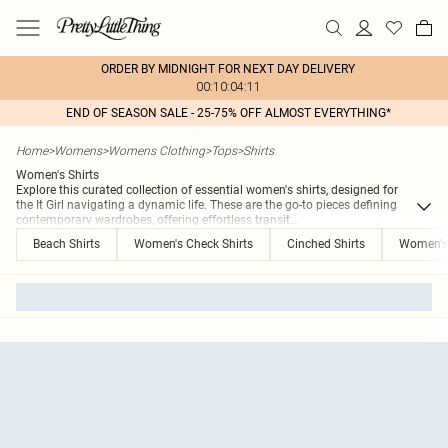
ORDER BY MIDNIGHT FOR NEXT DAY DELIVERY
00:10:04:11
END OF SEASON SALE - 25-75% OFF ALMOST EVERYTHING*
Home
>
Womens
>
Womens Clothing
>
Tops
>
Shirts
Women's Shirts
Explore this curated collection of essential women's shirts, designed for
the It Girl navigating a dynamic life. These are the go-to pieces defining
contemporary wardrobes, offering effortless transit
...
Beach Shirts
Women's Check Shirts
Cinched Shirts
Women's 