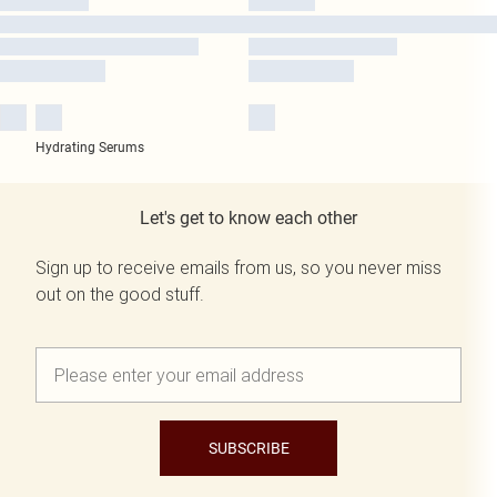
Hydrating Serums
Let's get to know each other
Sign up to receive emails from us, so you never miss
out on the good stuff.
SUBSCRIBE