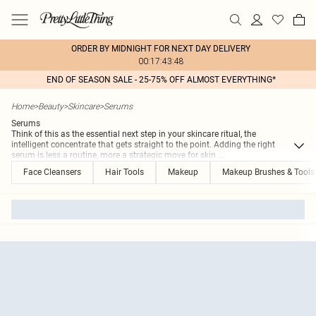
ORDER BY MIDNIGHT FOR NEXT DAY DELIVERY
00:17:43:48
END OF SEASON SALE - 25-75% OFF ALMOST EVERYTHING*
Home
>
Beauty
>
Skincare
>
Serums
Serums
Think of this as the essential next step in your skincare ritual, the
intelligent concentrate that gets straight to the point. Adding the right
serum is less a routine, more a strategic move for skin
...
Face Cleansers
Hair Tools
Makeup
Makeup Brushes & Tools