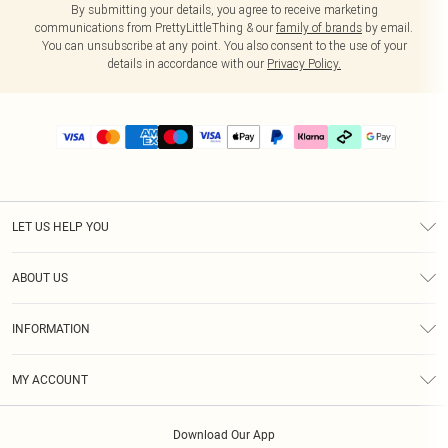
By submitting your details, you agree to receive marketing
communications from PrettyLittleThing & our
family of brands
by email.
You can unsubscribe at any point. You also consent to the use of your
details in accordance with our
Privacy Policy.
LET US HELP YOU
Help
ABOUT US
Returns
About Us
Delivery
INFORMATION
Diversity
Size Guide
Terms & Conditions
Graduate & Student Discount
Royalty
MY ACCOUNT
Privacy Policy
Student Beans
Gift Cards
Order History
App Info
Modern Slavery Statement
Clearpay
Download Our App
Track My Order
About Cookies
PLT Rewards
Klarna