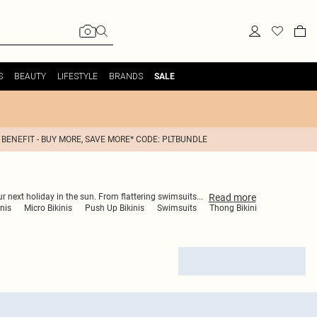
S
BEAUTY
LIFESTYLE
BRANDS
SALE
 BENEFIT - BUY MORE, SAVE MORE* CODE: PLTBUNDLE
Read
more
ur next holiday in the sun. From flattering swimsuits
...
nis
Micro Bikinis
Push Up Bikinis
Swimsuits
Thong Bikini