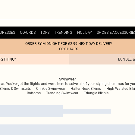
DRESSES
CO-ORDS
TOPS
TRENDING
HOLIDAY
SHOES & ACCESSORIE
ORDER BY MIDNIGHT FOR £2.99 NEXT DAY DELIVERY
00:01:14:09
ERYTHING*
BUNDLE &
Swimwear
. You’ve got the flights and we’re here to solve all of your styling dilemmas for yo
Bikinis & Swimsuits
Crinkle Swimwear
Halter Neck Bikinis
High Waisted Biki
Bottoms
Trending Swimwear
Triangle Bikinis