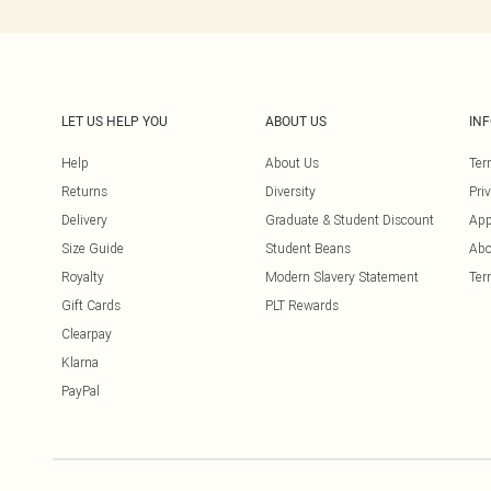
LET US HELP YOU
ABOUT US
IN
Help
About Us
Ter
Returns
Diversity
Pri
Delivery
Graduate & Student Discount
App
Size Guide
Student Beans
Abo
Royalty
Modern Slavery Statement
Ter
Gift Cards
PLT Rewards
Clearpay
Klarna
PayPal