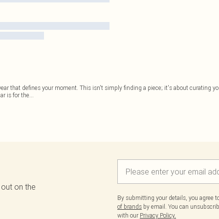
r that defines your moment. This isn't simply finding a piece; it's about curating you
r is for the
...
 out on the
By submitting your details, you agree 
of brands
by email. You can unsubscribe
with our
Privacy Policy.