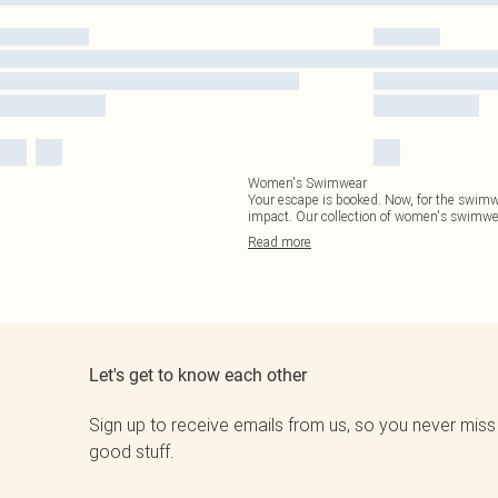
Women's Swimwear
Your escape is booked. Now, for the swimwea
impact. Our collection of women's swimwea
Read
more
Let's get to know each other
Sign up to receive emails from us, so you never miss
good stuff.