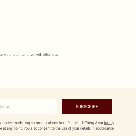
r waterside narrative with effortless
SUBSCRIBE
to receive marketing communications from PrettyLittleThing & our
family
 at any point. You also consent to the use of your details in accordance