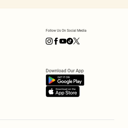
Follow Us On Social Media
Download Our App