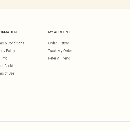
FORMATION
MY ACCOUNT
ms & Conditions
Order History
vacy Policy
Track My Order
 Info
Refer A Friend
ut Cookies
ms of Use