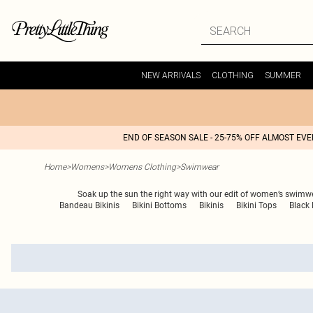
NEW ARRIVALS
CLOTHING
SUMMER
END OF SEASON SALE - 25-75% OFF ALMOST EV
Home
>
Womens
>
Womens Clothing
>
Swimwear
Soak up the sun the right way with our edit of women’s swimwear
Bandeau Bikinis
Bikini Bottoms
Bikinis
Bikini Tops
Black 