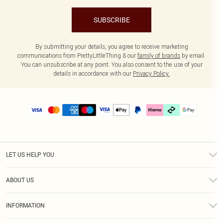
SUBSCRIBE
By submitting your details, you agree to receive marketing
communications from PrettyLittleThing & our
family of brands
by email.
You can unsubscribe at any point. You also consent to the use of your
details in accordance with our
Privacy Policy.
LET US HELP YOU
Help
ABOUT US
Returns
About Us
Delivery
INFORMATION
Diversity
Size Guide