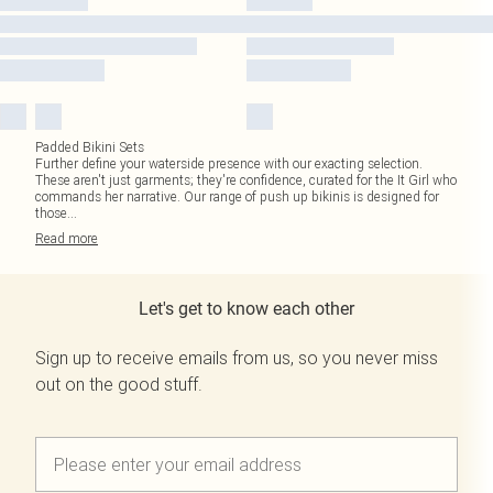
Padded Bikini Sets
Further define your waterside presence with our exacting selection.
These aren't just garments; they're confidence, curated for the It Girl who
commands her narrative. Our range of push up bikinis is designed for
those
...
Read
more
Let's get to know each other
Sign up to receive emails from us, so you never miss
out on the good stuff.