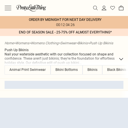
ORDER BY MIDNIGHT FOR NEXT DAY DELIVERY
00:12:04:26
END OF SEASON SALE - 25-75% OFF ALMOST EVERYTHING*
Home
>
Womens
>
Womens Clothing
>
Swimwear
>
Bikinis
>
Push Up Bikinis
Push Up Bikinis
Nail your waterside aesthetic with our collection focused on shape and
confidence. These aren't just bikinis; they're the foundation for effortless
holiday style. Our definitive edit of push up bikini
...
Animal Print Swimwear
Bikini Bottoms
Bikinis
Black Bikinis