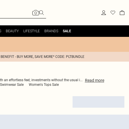
S
BEAUTY
LIFESTYLE
BRANDS
SALE
 BENEFIT - BUY MORE, SAVE MORE* CODE: PLTBUNDLE
Read
more
h an effortless feel; investments without the usual i
...
Swimwear Sale
Women's Tops Sale