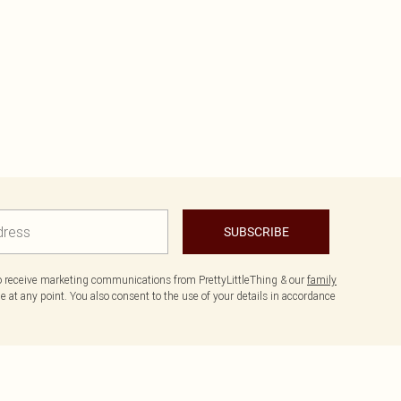
SUBSCRIBE
to receive marketing communications from PrettyLittleThing & our
family
 at any point. You also consent to the use of your details in accordance