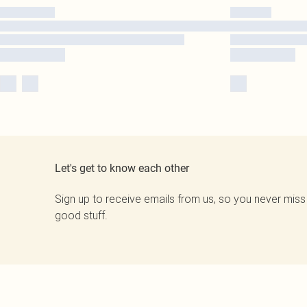
Let's get to know each other
Sign up to receive emails from us, so you never miss
good stuff.