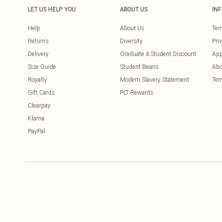
LET US HELP YOU
ABOUT US
IN
Help
About Us
Ter
Returns
Diversity
Pri
Delivery
Graduate & Student Discount
App
Size Guide
Student Beans
Abo
Royalty
Modern Slavery Statement
Ter
Gift Cards
PLT Rewards
Clearpay
Klarna
PayPal