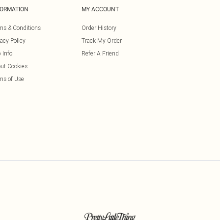
FORMATION
MY ACCOUNT
ms & Conditions
Order History
vacy Policy
Track My Order
 Info
Refer A Friend
ut Cookies
ms of Use