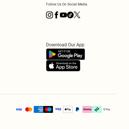
Follow Us On Social Media
Download Our App