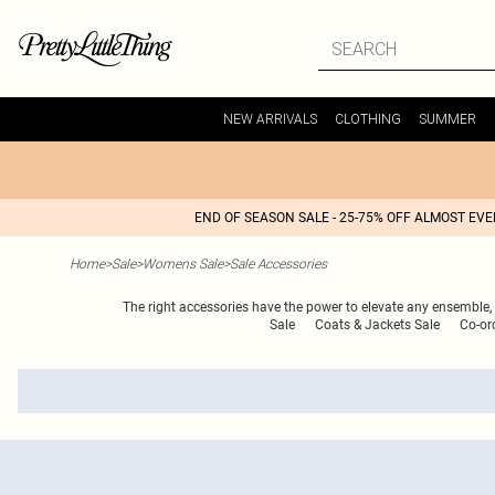
NEW ARRIVALS
CLOTHING
SUMMER
END OF SEASON SALE - 25-75% OFF ALMOST EV
Home
>
Sale
>
Womens Sale
>
Sale Accessories
The right accessories have the power to elevate any ensemble, a
Sale
Coats & Jackets Sale
Co-or