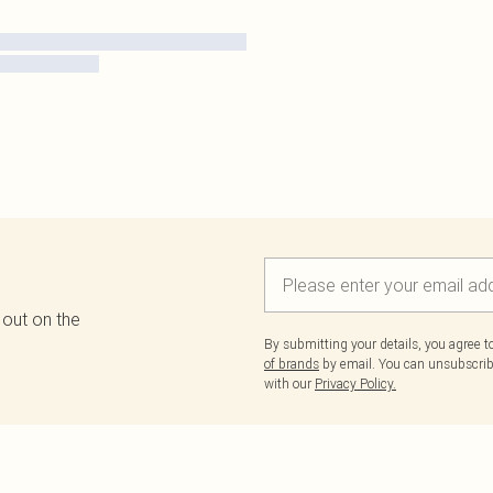
 out on the
By submitting your details, you agree 
of brands
by email. You can unsubscribe
with our
Privacy Policy.