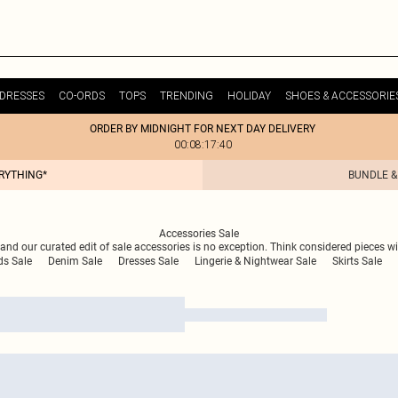
DRESSES
CO-ORDS
TOPS
TRENDING
HOLIDAY
SHOES & ACCESSORIE
ORDER BY MIDNIGHT FOR NEXT DAY DELIVERY
00:08:17:40
ERYTHING*
BUNDLE &
Accessories Sale
nd our curated edit of sale accessories is no exception. Think considered pieces wit
ds Sale
Denim Sale
Dresses Sale
Lingerie & Nightwear Sale
Skirts Sale