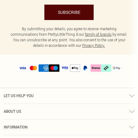
SUBSCRIBE
By submitting your details, you agree to receive marketing
communications from PrettyLittleThing & our
family of brands
by email.
You can unsubscribe at any point. You also consent to the use of your
details in accordance with our
Privacy Policy.
LET US HELP YOU
Help
ABOUT US
Returns
About Us
Delivery
INFORMATION
Diversity
Size Guide