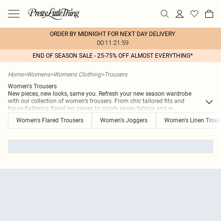
ORDER BY MIDNIGHT FOR NEXT DAY DELIVERY
00:11:21:59
END OF SEASON SALE - 25-75% OFF ALMOST EVERYTHING*
Home
>
Womens
>
Womens Clothing
>
Trousers
Women's Trousers
New pieces, new looks, same you. Refresh your new season wardrobe
with our collection of women’s trousers. From chic tailored fits and
figure-flattering flared leg pieces to comfy jersey fabrics and w
...
Women's Flared Trousers
Women's Joggers
Women's Linen Trous