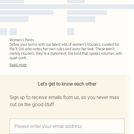
Women's Pants
Define your terms with our latest edit of women's trousers, curated for
the It Girl who writes her own rules and owns her look. These aren't
merely trousers; they're a statement, the kind that speaks volumes with
quiet confi
...
Read
more
Let's get to know each other
Sign up to receive emails from us, so you never miss
out on the good stuff.