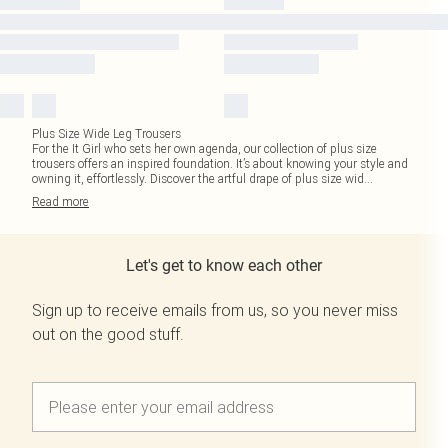
Plus Size Wide Leg Trousers
For the It Girl who sets her own agenda, our collection of plus size
trousers offers an inspired foundation. It’s about knowing your style and
owning it, effortlessly. Discover the artful drape of plus size wid
...
Read
more
Let's get to know each other
Sign up to receive emails from us, so you never miss
out on the good stuff.