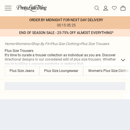
ORDER BY MIDNIGHT FOR NEXT DAY DELIVERY
00:15:05:25
END OF SEASON SALE - 25-75% OFF ALMOST EVERYTHING*
Home
>
Womens
>
Shop By Fit
>
Plus Size Clothing
>
Plus Size Trousers
Plus Size Trousers
It's time to curate a trouser collection as individual as you are. Discover
directional designs in our considered edit of plus size trousers. Whether
you're building a capsule wardrobe or seeking that
...
Plus Size Jeans
Plus Size Loungewear
Women's Plus Size Clothi