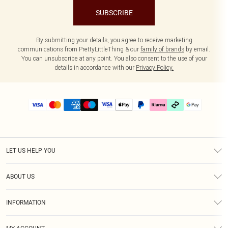
SUBSCRIBE
By submitting your details, you agree to receive marketing
communications from PrettyLittleThing & our
family of brands
by email.
You can unsubscribe at any point. You also consent to the use of your
details in accordance with our
Privacy Policy.
LET US HELP YOU
Help
ABOUT US
Returns
About Us
Delivery
INFORMATION
Diversity
Size Guide
Terms & Conditions
Graduate & Student Discount
Royalty