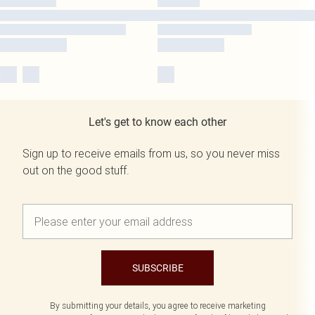
Let's get to know each other
Sign up to receive emails from us, so you never miss
out on the good stuff.
SUBSCRIBE
By submitting your details, you agree to receive marketing