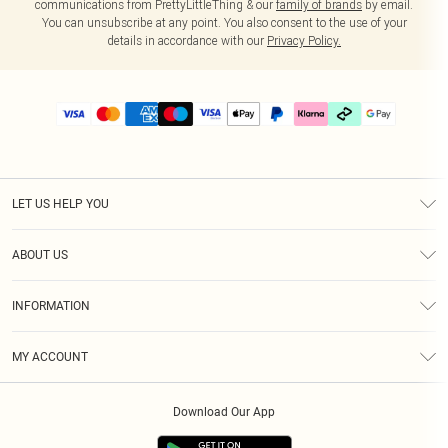
communications from PrettyLittleThing & our
family of brands
by email.
You can unsubscribe at any point. You also consent to the use of your
details in accordance with our
Privacy Policy.
LET US HELP YOU
Help
ABOUT US
Returns
About Us
Delivery
INFORMATION
Diversity
Size Guide
Terms & Conditions
Graduate & Student Discount
Royalty
MY ACCOUNT
Privacy Policy
Student Beans
Gift Cards
Order History
App Info
Modern Slavery Statement
Clearpay
Download Our App
Track My Order
About Cookies
PLT Rewards
Klarna
Refer A Friend
Terms of Use