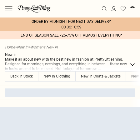
ORDER BY MIDNIGHT FOR NEXT DAY DELIVERY
00:06:10:59
END OF SEASON SALE - 25-75% OFF ALMOST EVERYTHING*
Home
>
New In
>
Womens New In
New In
Make it all about new with the best new in fashion at PrettyLittleThing.
Designed for mornings, evenings, and everything in between – these new
in looks are not to be missed. Not today, not tomorrow.
...
Back In Stock
New In Clothing
New In Coats & Jackets
New 